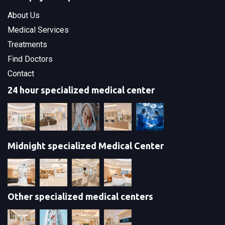
About Us
Medical Services
Treatments
Find Doctors
Contact
24 hour specialized medical center
Midnight specialized Medical Center
Other specialized medical centers