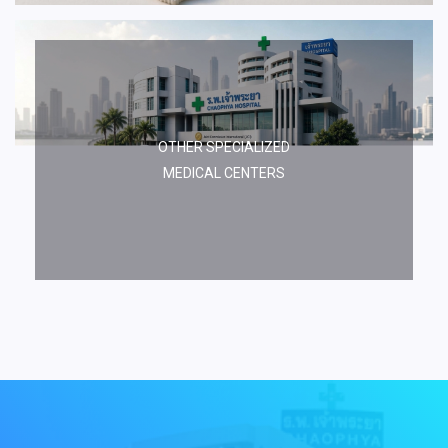
OTHER SPECIALIZED
MEDICAL CENTERS