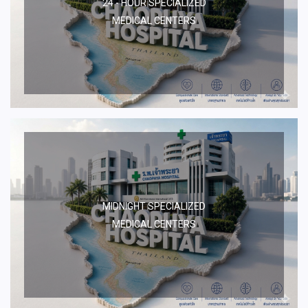
24 - HOUR SPECIALIZED
MEDICAL CENTERS
MIDNIGHT SPECIALIZED
MEDICAL CENTERS