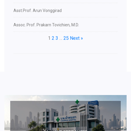
Asst.Prof. Arun Vonggirad
Assoc. Prof. Prakarn Tovichien, M.D.
1
2
3
…
25
Next »