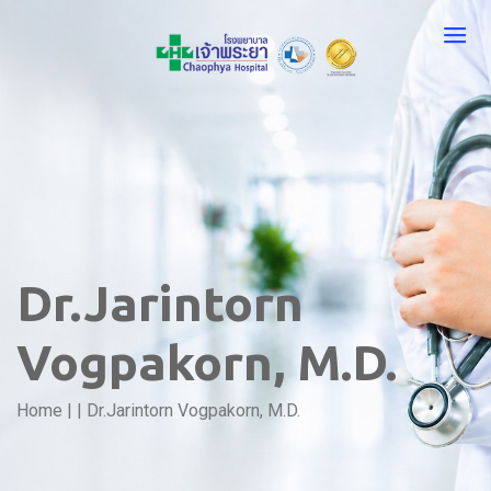
Dr.Jarintorn
Vogpakorn, M.D.
Home
|
|
Dr.Jarintorn Vogpakorn, M.D.