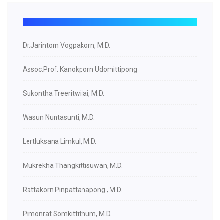
Dr.Jarintorn Vogpakorn, M.D.
Assoc.Prof. Kanokporn Udomittipong
Sukontha Treeritwilai, M.D.
Wasun Nuntasunti, M.D.
Lertluksana Limkul, M.D.
Mukrekha Thangkittisuwan, M.D.
Rattakorn Pinpattanapong , M.D.
Pimonrat Somkittithum, M.D.