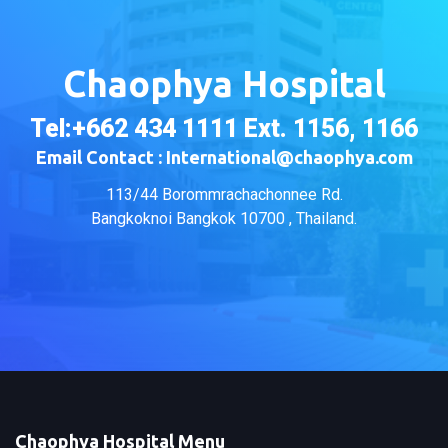
Chaophya Hospital
Tel:+662 434 1111 Ext. 1156, 1166
Email Contact : International@chaophya.com
113/44 Borommrachachonnee Rd.
Bangkoknoi Bangkok 10700 , Thailand.
Chaophya Hospital Menu