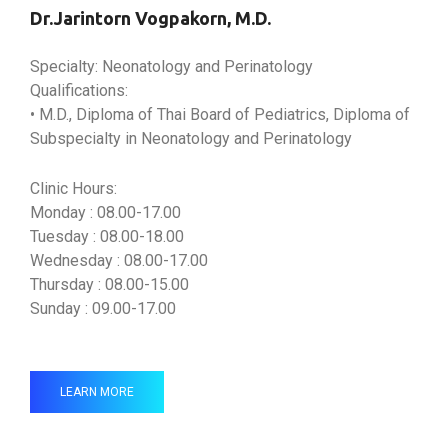
Dr.Jarintorn Vogpakorn, M.D.
Specialty: Neonatology and Perinatology
Qualifications:
• M.D., Diploma of Thai Board of Pediatrics, Diploma of
Subspecialty in Neonatology and Perinatology
Clinic Hours:
Monday : 08.00-17.00
Tuesday : 08.00-18.00
Wednesday : 08.00-17.00
Thursday : 08.00-15.00
Sunday : 09.00-17.00
LEARN MORE