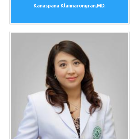
Kanaspana Klannarongran,MD.