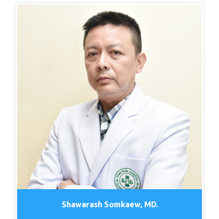
Shawarash Somkaew, MD.