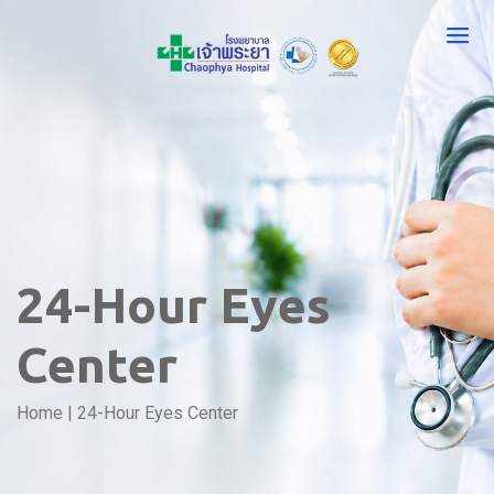
24-Hour Eyes
Center
Home
|
24-Hour Eyes Center