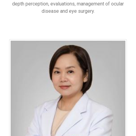
depth perception, evaluations, management of ocular
disease and eye surgery.