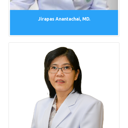
Jirapas Anantachai, MD.