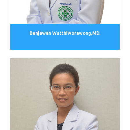
Benjawan Wutthiworawong,MD.