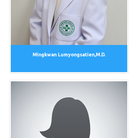
Mingkwan Lumyongsatien,M.D.