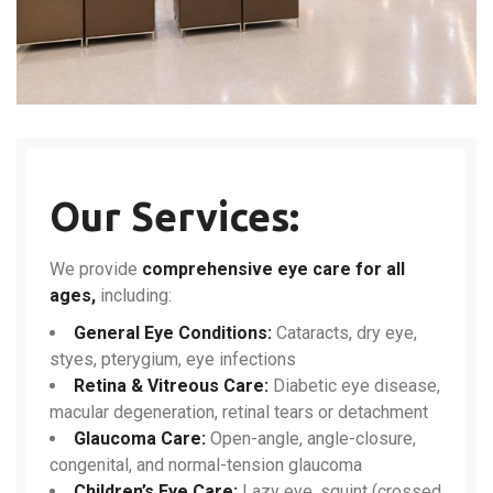
Our Services:
We provide
comprehensive eye care for all
ages,
including:
General Eye Conditions:
Cataracts, dry eye,
styes, pterygium, eye infections
Retina & Vitreous Care:
Diabetic eye disease,
macular degeneration, retinal tears or detachment
Glaucoma Care:
Open-angle, angle-closure,
congenital, and normal-tension glaucoma
Children’s Eye Care:
Lazy eye, squint (crossed