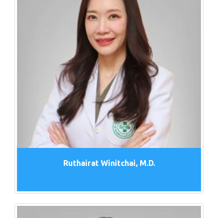
Ruthairat Winitchai, M.D.