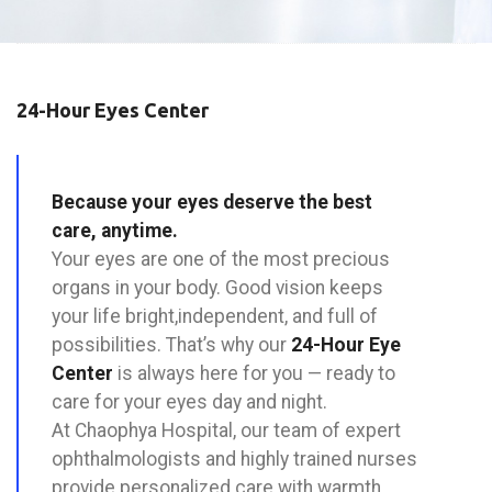
24-Hour Eyes Center
Because your eyes deserve the best
care, anytime.
Your eyes are one of the most precious
organs in your body. Good vision keeps
your life bright,independent, and full of
possibilities. That’s why our
24-Hour Eye
Center
is always here for you — ready to
care for your eyes day and night.
At Chaophya Hospital, our team of expert
ophthalmologists and highly trained nurses
provide personalized care with warmth,