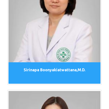
Sirinapa Boonyakiatwattana,M.D.