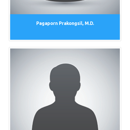
Pagaporn Prakongsil, M.D.