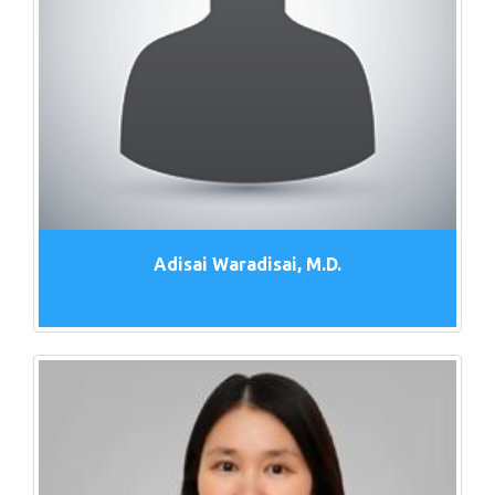
Adisai Waradisai, M.D.