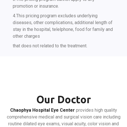
promotion or insurance.
4.This pricing program excludes underlying
diseases, other complications, additional length of
stay in the hospital, telelphone, food for family and
other charges
that does not related to the treatment.
Our Doctor
Chaophya Hospital Eye Center
provides high quality
comprehensive medical and surgical vision care including
routine dilated eye exams, visual acuity, color vision and