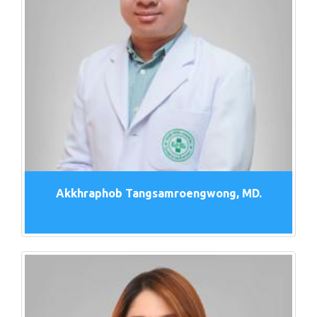
Akkhraphob Tangsamroengwong, MD.