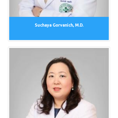
Suchaya Gorvanich, M.D.