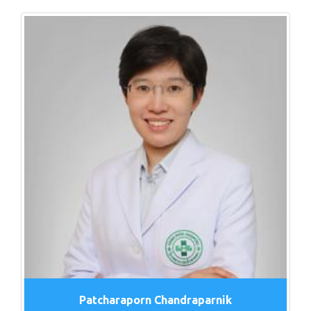
Patcharaporn Chandraparnik