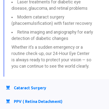
Laser treatments for diabetic eye
disease, glaucoma, and retinal problems
Modern cataract surgery
(phacoemulsification) with faster recovery
Retina imaging and angiography for early
detection of diabetic changes
Whether it’s a sudden emergency or a
routine check-up, our 24-Hour Eye Center
is always ready to protect your vision — so
you can continue to see the world clearly.
Cataract Surgery
PPV ( Retina Detachment)