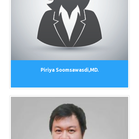
Piriya Soomsawasdi,MD.