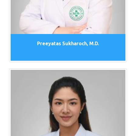
Preeyatas Sukharoch, M.D.