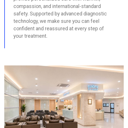
compassion, and international-standard
safety. Supported by advanced diagnostic
technology, we make sure you can feel
confident and reassured at every step of
your treatment.