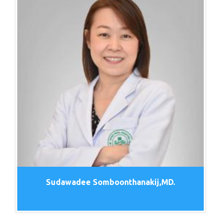
Sudawadee Somboonthanakij,MD.