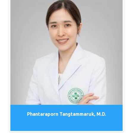
Phantaraporn Tangtammaruk, M.D.