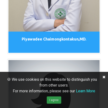
Piyawadee Chaimongkontakun,MD.
🍪 We use cookies on this website to distinguish you
from other users.
For more information, please see our
Learn More
I agree