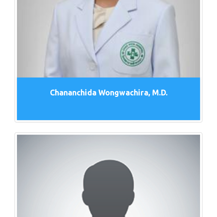
Chananchida Wongwachira, M.D.