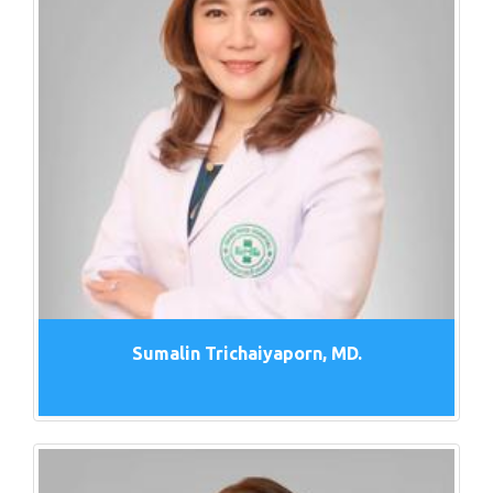
Sumalin Trichaiyaporn, MD.