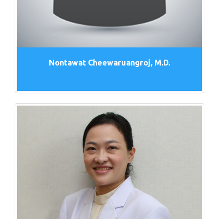
Nontawat Cheewaruangroj, M.D.