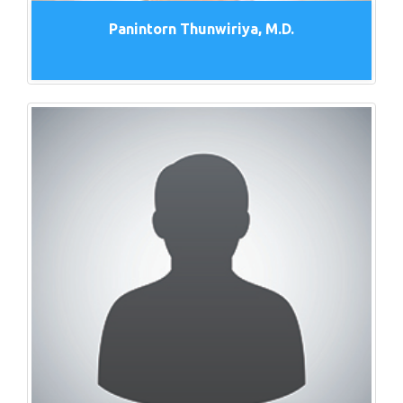
Panintorn Thunwiriya, M.D.