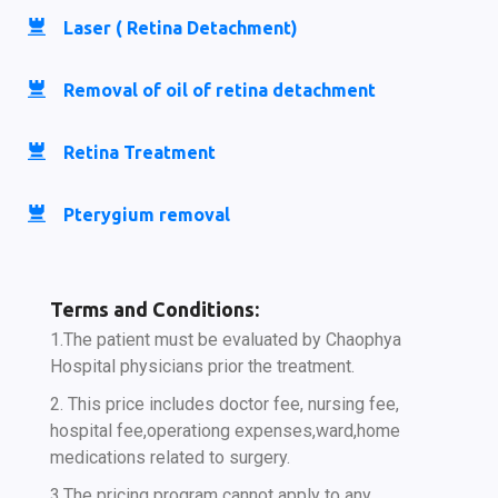
Laser ( Retina Detachment)
Removal of oil of retina detachment
Retina Treatment
Pterygium removal
Terms and Conditions:
1.The patient must be evaluated by Chaophya
Hospital physicians prior the treatment.
2. This price includes doctor fee, nursing fee,
hospital fee,operationg expenses,ward,home
medications related to surgery.
3.The pricing program cannot apply to any