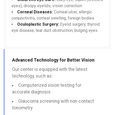
eyes), droopy eyelids, vision correction
Corneal Diseases:
Corneal ulcer, allergic
conjunctivitis, corneal swelling, foreign bodies
Oculoplastic Surgery:
Eyelid surgery, thyroid
eye disease, tear duct obstruction, bulging eyes
Advanced Technology for Better Vision
Our center is equipped with the latest
technology, such as:
Computerized vision testing for
accurate diagnosis
Glaucoma screening with non-contact
tonometry