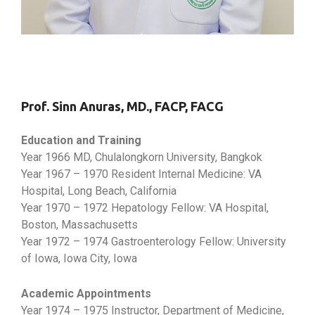
Prof. Sinn Anuras, MD., FACP, FACG
Education and Training
Year 1966 MD, Chulalongkorn University, Bangkok
Year 1967 – 1970 Resident Internal Medicine: VA
Hospital, Long Beach, California
Year 1970 – 1972 Hepatology Fellow: VA Hospital,
Boston, Massachusetts
Year 1972 – 1974 Gastroenterology Fellow: University
of Iowa, Iowa City, Iowa
Academic Appointments
Year 1974 – 1975 Instructor, Department of Medicine,