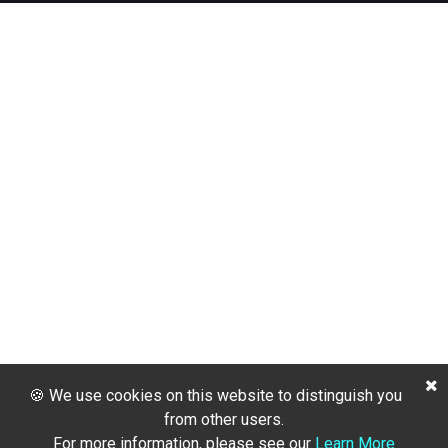
🍪 We use cookies on this website to distinguish you
from other users.
For more information, please see our
Learn More