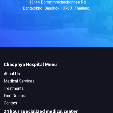
113/44 Borommrachachonnee Rd.
Bangkoknoi Bangkok 10700 , Thailand.
Chaophya Hospital Menu
About Us
Medical Services
Treatments
Find Doctors
Contact
24 hour specialized medical center