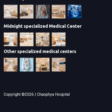
Midnight specialized Medical Center
Other specialized medical centers
Copyright ©
2026 | Chaophya Hospital