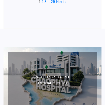
1
2
3
…
25
Next »
24 - HOUR SPECIALIZED
MEDICAL CENTERS