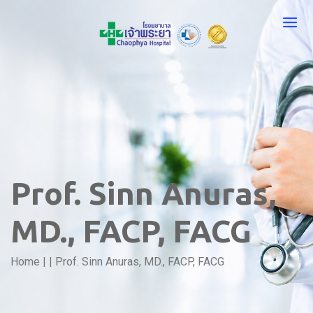
Prof. Sinn Anuras,
MD., FACP, FACG
Home
|
|
Prof. Sinn Anuras, MD., FACP, FACG