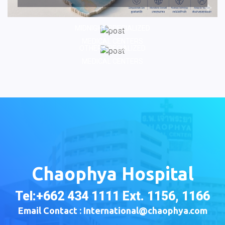
MIDNIGHT SPECIALIZED
MEDICAL CENTERS
OTHER SPECIALIZED
MEDICAL CENTERS
Chaophya Hospital
Tel:+662 434 1111 Ext. 1156, 1166
Email Contact : International@chaophya.com