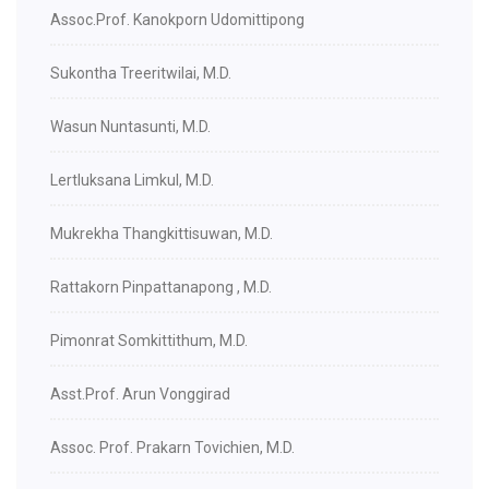
Assoc.Prof. Kanokporn Udomittipong
Sukontha Treeritwilai, M.D.
Wasun Nuntasunti, M.D.
Lertluksana Limkul, M.D.
Mukrekha Thangkittisuwan, M.D.
Rattakorn Pinpattanapong , M.D.
Pimonrat Somkittithum, M.D.
Asst.Prof. Arun Vonggirad
Assoc. Prof. Prakarn Tovichien, M.D.