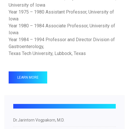
University of Iowa
Year 1975 – 1980 Assistant Professor, University of
Iowa
Year 1980 – 1984 Associate Professor, University of
Iowa
Year 1984 – 1994 Professor and Director Division of
Gastroenterology,
Texas Tech University, Lubbock, Texas
LEARN MORE
Dr.Jarintorn Vogpakorn, M.D.