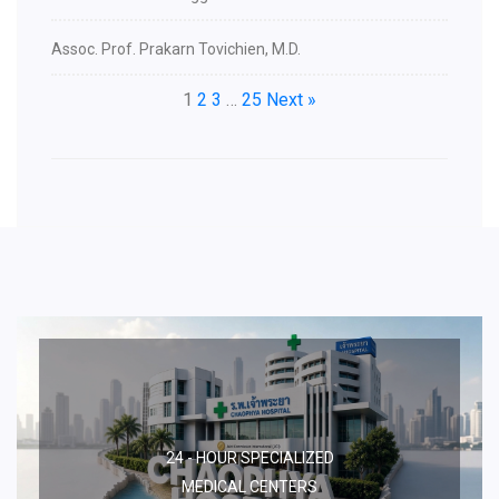
Assoc. Prof. Prakarn Tovichien, M.D.
1
2
3
…
25
Next »
24 - HOUR SPECIALIZED
MEDICAL CENTERS