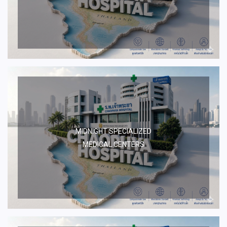
MIDNIGHT SPECIALIZED
MEDICAL CENTERS