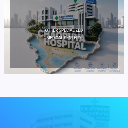
OTHER SPECIALIZED
MEDICAL CENTERS