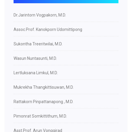
Dr.Jarintorn Vogpakorn, M.D.
Assoc.Prof. Kanokporn Udomittipong
Sukontha Treeritwilai, M.D.
Wasun Nuntasunti, M.D.
Lertluksana Limkul, M.D.
Mukrekha Thangkittisuwan, M.D.
Rattakorn Pinpattanapong , M.D.
Pimonrat Somkittithum, M.D.
Asst.Prof. Arun Vonggirad