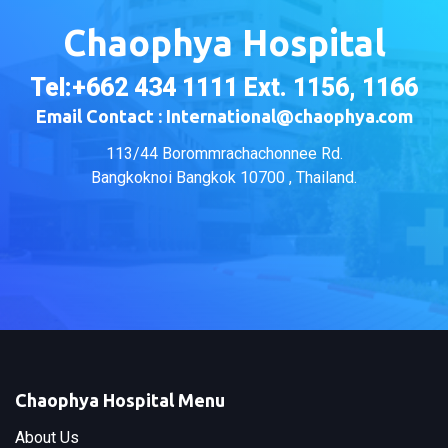
Chaophya Hospital
Tel:+662 434 1111 Ext. 1156, 1166
Email Contact : International@chaophya.com
113/44 Borommrachachonnee Rd.
Bangkoknoi Bangkok 10700 , Thailand.
Chaophya Hospital Menu
About Us