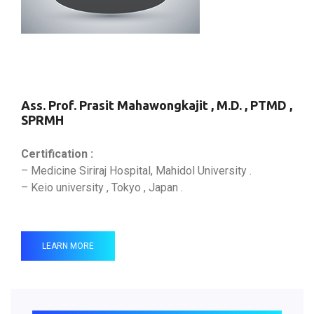
Ass. Prof. Prasit Mahawongkajit , M.D. , PTMD ,
SPRMH
Certification :
– Medicine Siriraj Hospital, Mahidol University .
– Keio university , Tokyo , Japan .
LEARN MORE