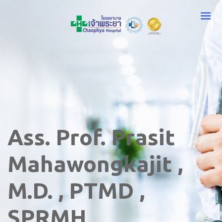
Ass. Prof. Prasit
Mahawongkajit ,
M.D. , PTMD ,
SPRMH