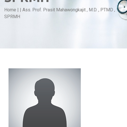
Home
|
|
Ass. Prof. Prasit Mahawongkajit , M.D. , PTMD ,
SPRMH