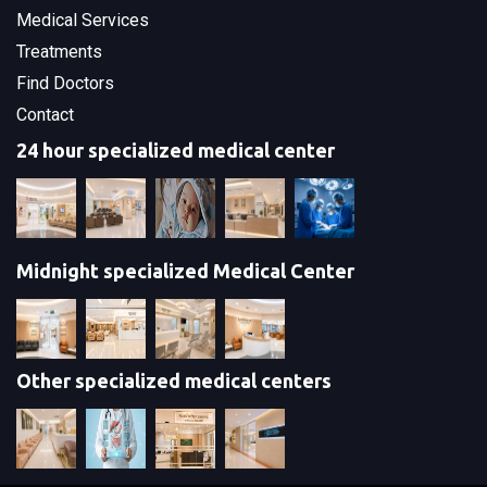
Medical Services
Treatments
Find Doctors
Contact
24 hour specialized medical center
Midnight specialized Medical Center
Other specialized medical centers