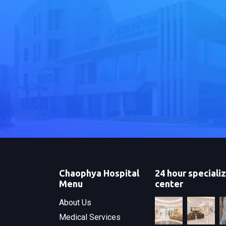
Chaophya Hospital
24 hour speciali
Menu
center
About Us
Medical Services