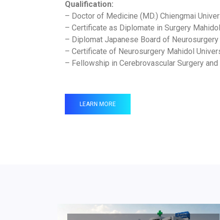
Qualification:
– Doctor of Medicine (MD.) Chiengmai Univer
– Certificate as Diplomate in Surgery Mahido
– Diplomat Japanese Board of Neurosurgery
– Certificate of Neurosurgery Mahidol Univer
– Fellowship in Cerebrovascular Surgery and
LEARN MORE