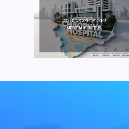
24 - HOUR SPECIALIZED
MEDICAL CENTERS