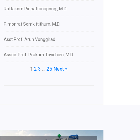
Rattakorn Pinpattanapong , M.D.
Pimonrat Somkittithum, M.D.
Asst.Prof. Arun Vonggirad
Assoc. Prof. Prakarn Tovichien, M.D.
1
2
3
…
25
Next »