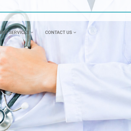
IENT SERVICES
CONTACT US