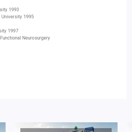
sity 1993
l University 1995
sity 1997
 Functional Neurosurgery