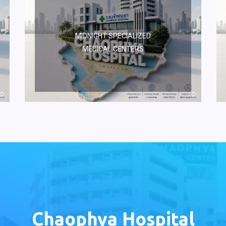
MIDNIGHT SPECIALIZED
MEDICAL CENTERS
Chaophya Hospital