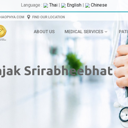
Language :
Thai
|
English
|
Chinese
CHAOPHYA.COM
FIND OUR LOCATION
ABOUT US
MEDICAL SERVICES
PAT
rajak Srirabheebhat