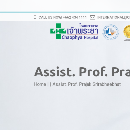
CALL US NOW! +662 434 1111
INTERNATIONAL@
Assist. Prof. P
Home
|
|
Assist. Prof. Prajak Srirabheebhat