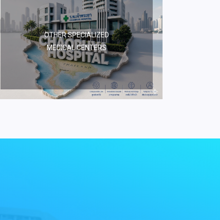
OTHER SPECIALIZED
MEDICAL CENTERS