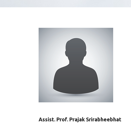
Assist. Prof. Prajak Srirabheebhat