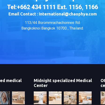
Tel:+662 434 1111 Ext. 1156, 1166
Email Contact : International@chaophya.com
113/44 Borommrachachonnee Rd.
Bangkoknoi Bangkok 10700 , Thailand.
zed medical
Midnight specialized Medical
Ot
Center
ce