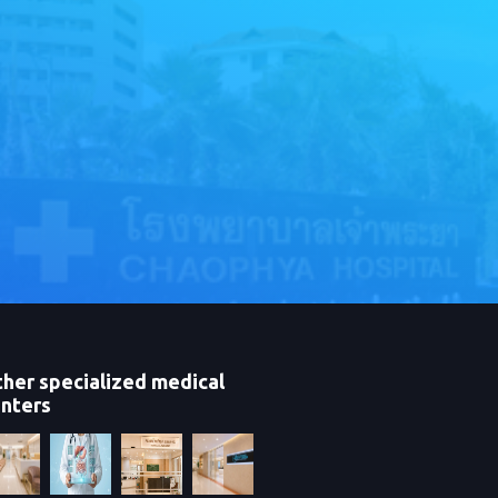
her specialized medical
nters