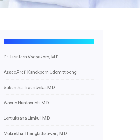
Dr.Jarintorn Vogpakorn, M.D.
Assoc.Prof. Kanokporn Udomittipong
Sukontha Treeritwilai, M.D.
Wasun Nuntasunti, M.D.
Lertluksana Limkul, M.D.
Mukrekha Thangkittisuwan, M.D.