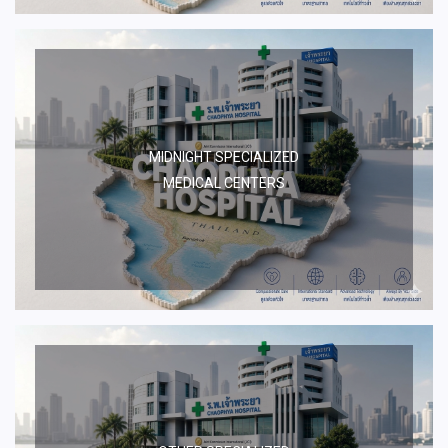
MIDNIGHT SPECIALIZED
MEDICAL CENTERS