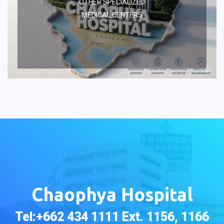
OTHER SPECIALIZED
MEDICAL CENTERS
Chaophya Hospital
Tel:+662 434 1111 Ext. 1156, 1166