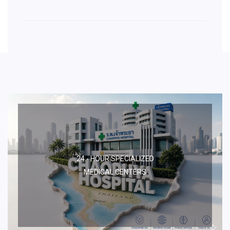
24 - HOUR SPECIALIZED
MEDICAL CENTERS