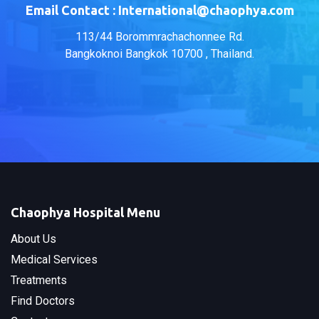
Email Contact : International@chaophya.com
113/44 Borommrachachonnee Rd.
Bangkoknoi Bangkok 10700 , Thailand.
Chaophya Hospital Menu
About Us
Medical Services
Treatments
Find Doctors