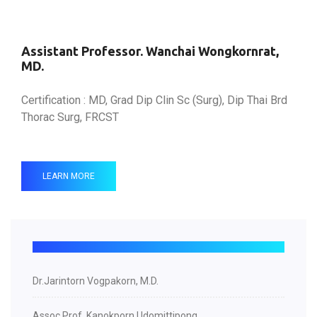
Assistant Professor. Wanchai Wongkornrat,
MD.
Certification : MD, Grad Dip Clin Sc (Surg), Dip Thai Brd
Thorac Surg, FRCST
LEARN MORE
Dr.Jarintorn Vogpakorn, M.D.
Assoc.Prof. Kanokporn Udomittipong