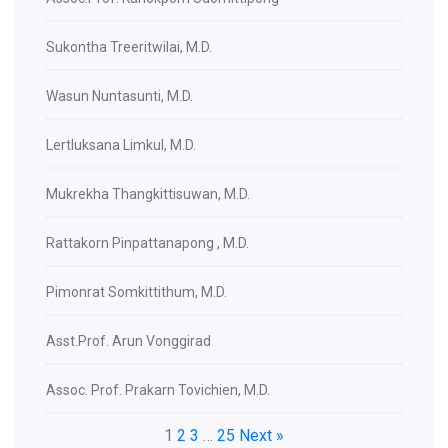
Sukontha Treeritwilai, M.D.
Wasun Nuntasunti, M.D.
Lertluksana Limkul, M.D.
Mukrekha Thangkittisuwan, M.D.
Rattakorn Pinpattanapong , M.D.
Pimonrat Somkittithum, M.D.
Asst.Prof. Arun Vonggirad
Assoc. Prof. Prakarn Tovichien, M.D.
1
2
3
…
25
Next »