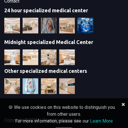
Contact
24 hour specialized medical center
Midnight specialized Medical Center
Other specialized medical centers
🍪 We use cookies on this website to distinguish you
from other users.
Copyright ©
2026 | Chaophya Hospital
For more information, please see our
Learn More