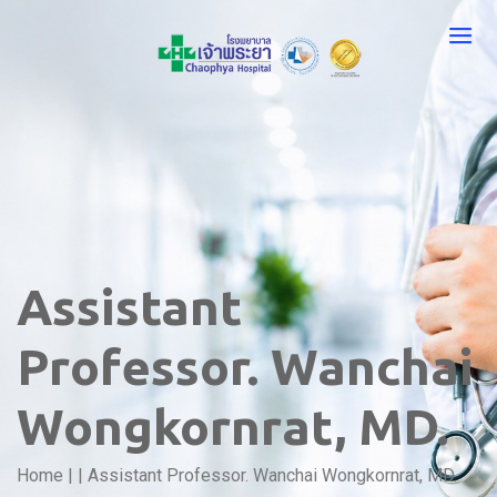
Assistant
Professor. Wanchai
Wongkornrat, MD.
Home
|
|
Assistant Professor. Wanchai Wongkornrat, MD.