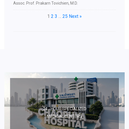
Assoc. Prof. Prakarn Tovichien, M.D.
1
2
3
…
25
Next »
24 - HOUR SPECIALIZED
MEDICAL CENTERS