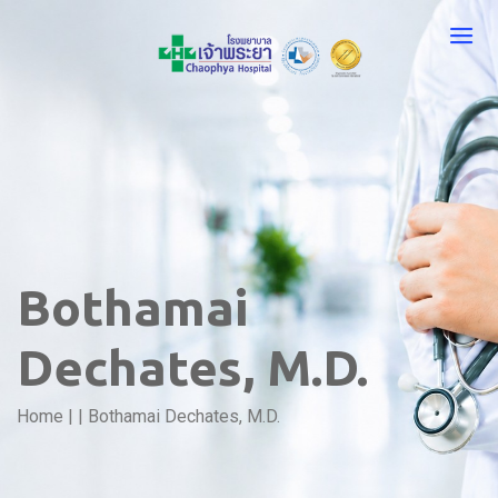
Bothamai
Dechates, M.D.
Home
|
|
Bothamai Dechates, M.D.