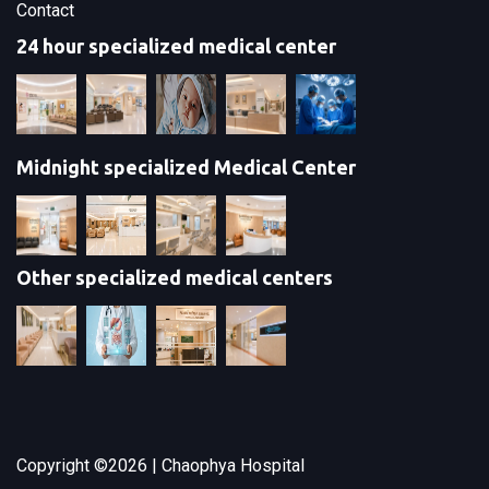
Contact
24 hour specialized medical center
Midnight specialized Medical Center
Other specialized medical centers
Copyright ©
2026 | Chaophya Hospital