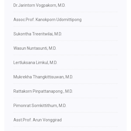
Dr.Jarintorn Vogpakorn, M.D.
Assoc.Prof. Kanokporn Udomittipong
Sukontha Treeritwilai, M.D.
Wasun Nuntasunti, M.D.
Lertluksana Limkul, M.D.
Mukrekha Thangkittisuwan, M.D.
Rattakorn Pinpattanapong , M.D.
Pimonrat Somkittithum, M.D.
Asst.Prof. Arun Vonggirad