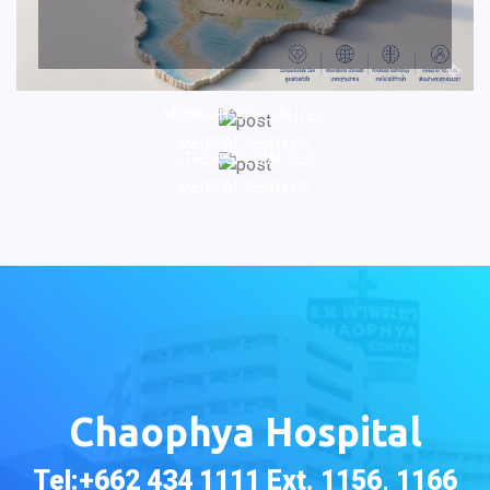
MIDNIGHT SPECIALIZED
MEDICAL CENTERS
OTHER SPECIALIZED
MEDICAL CENTERS
Chaophya Hospital
Tel:+662 434 1111 Ext. 1156, 1166