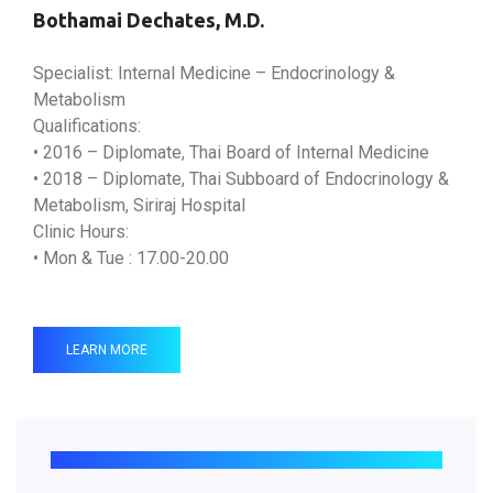
Bothamai Dechates, M.D.
Specialist: Internal Medicine – Endocrinology &
Metabolism
Qualifications:
• 2016 – Diplomate, Thai Board of Internal Medicine
• 2018 – Diplomate, Thai Subboard of Endocrinology &
Metabolism, Siriraj Hospital
Clinic Hours:
• Mon & Tue : 17.00-20.00
LEARN MORE