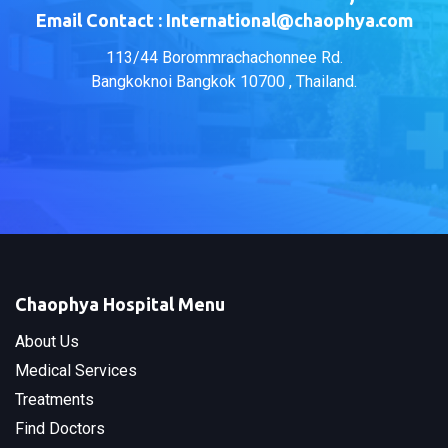
Email Contact : International@chaophya.com
113/44 Borommrachachonnee Rd.
Bangkoknoi Bangkok 10700 , Thailand.
Chaophya Hospital Menu
About Us
Medical Services
Treatments
Find Doctors