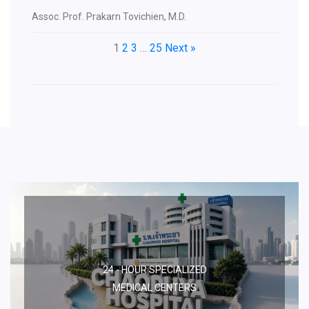
Assoc. Prof. Prakarn Tovichien, M.D.
1
2
3
…
25
Next »
24 - HOUR SPECIALIZED
MEDICAL CENTERS