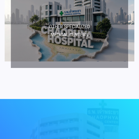
OTHER SPECIALIZED
MEDICAL CENTERS