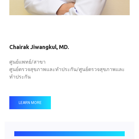
Chairak Jiwangkul, MD.
ศูนย์แพทย์/สาขา
ศูนย์ตรวจสุขภาพและทำประกัน/ศูนย์ตรวจสุขภาพและ
ทำประกัน
LEARN MORE