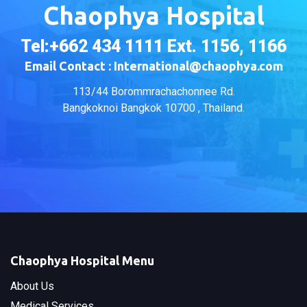
Chaophya Hospital
Tel:+662 434 1111 Ext. 1156, 1166
Email Contact : International@chaophya.com
113/44 Borommrachachonnee Rd.
Bangkoknoi Bangkok 10700 , Thailand.
Chaophya Hospital Menu
About Us
Medical Services