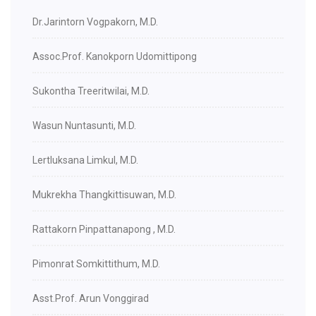
Dr.Jarintorn Vogpakorn, M.D.
Assoc.Prof. Kanokporn Udomittipong
Sukontha Treeritwilai, M.D.
Wasun Nuntasunti, M.D.
Lertluksana Limkul, M.D.
Mukrekha Thangkittisuwan, M.D.
Rattakorn Pinpattanapong , M.D.
Pimonrat Somkittithum, M.D.
Asst.Prof. Arun Vonggirad