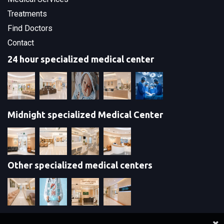
Treatments
Find Doctors
Contact
24 hour specialized medical center
Midnight specialized Medical Center
Other specialized medical centers