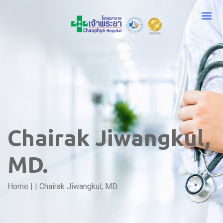
Chairak Jiwangkul,
MD.
Home
|
|
Chairak Jiwangkul, MD.