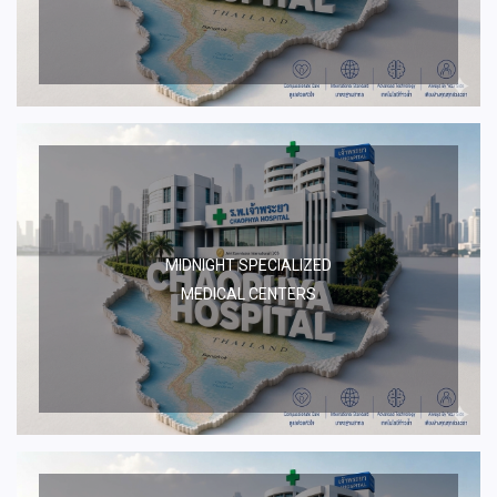
MIDNIGHT SPECIALIZED
MEDICAL CENTERS