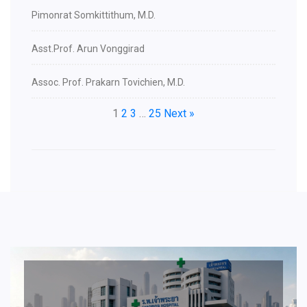
Pimonrat Somkittithum, M.D.
Asst.Prof. Arun Vonggirad
Assoc. Prof. Prakarn Tovichien, M.D.
1
2
3
…
25
Next »