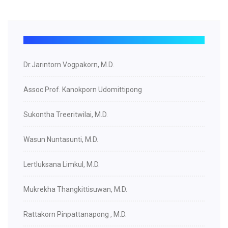
Dr.Jarintorn Vogpakorn, M.D.
Assoc.Prof. Kanokporn Udomittipong
Sukontha Treeritwilai, M.D.
Wasun Nuntasunti, M.D.
Lertluksana Limkul, M.D.
Mukrekha Thangkittisuwan, M.D.
Rattakorn Pinpattanapong , M.D.