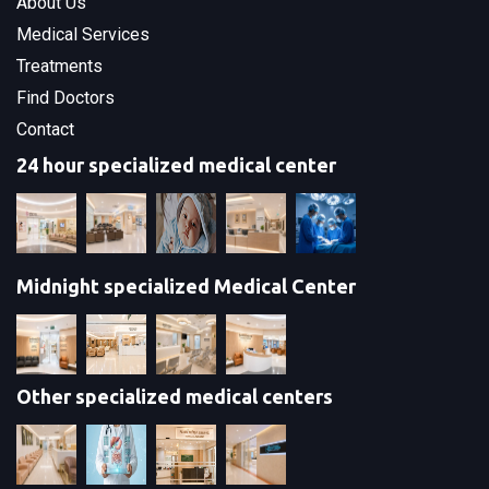
About Us
Medical Services
Treatments
Find Doctors
Contact
24 hour specialized medical center
Midnight specialized Medical Center
Other specialized medical centers