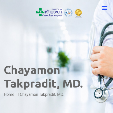
Chayamon
Takpradit, MD.
Home
|
|
Chayamon Takpradit, MD.