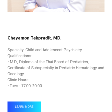
Chayamon Takpradit, MD.
Specialty: Child and Adolescent Psychiatry
Qualifications:
• M.D., Diploma of the Thai Board of Pediatrics,
Certificate of Subspecialty in Pediatric Hematology and
Oncology
Clinic Hours:
• Tues : 17.00-20.00
LEARN MORE