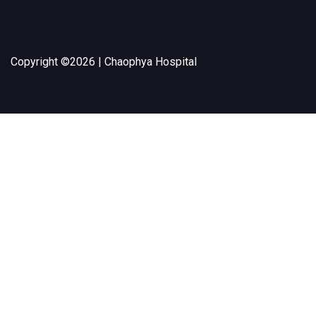
Copyright ©
2026 | Chaophya Hospital