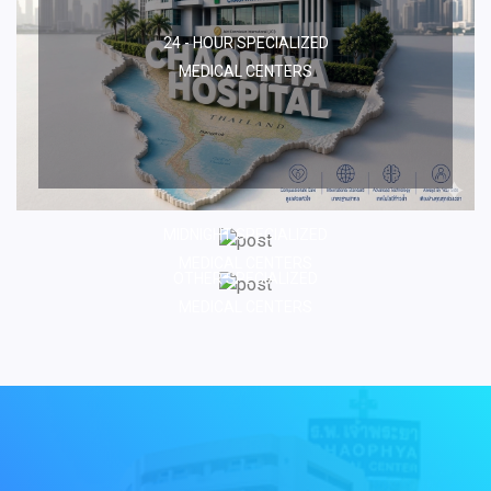
24 - HOUR SPECIALIZED
MEDICAL CENTERS
MIDNIGHT SPECIALIZED
MEDICAL CENTERS
OTHER SPECIALIZED
MEDICAL CENTERS