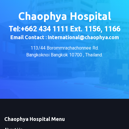
Chaophya Hospital
Tel:+662 434 1111 Ext. 1156, 1166
Email Contact : International@chaophya.com
113/44 Borommrachachonnee Rd.
Bangkoknoi Bangkok 10700 , Thailand.
Chaophya Hospital Menu