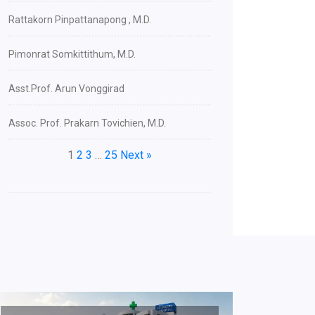
Rattakorn Pinpattanapong , M.D.
Pimonrat Somkittithum, M.D.
Asst.Prof. Arun Vonggirad
Assoc. Prof. Prakarn Tovichien, M.D.
1
2
3
…
25
Next »