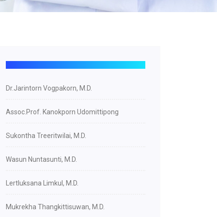
Dr.Jarintorn Vogpakorn, M.D.
Assoc.Prof. Kanokporn Udomittipong
Sukontha Treeritwilai, M.D.
Wasun Nuntasunti, M.D.
Lertluksana Limkul, M.D.
Mukrekha Thangkittisuwan, M.D.