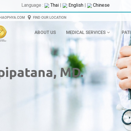
Language :
Thai
|
English
|
Chinese
CHAOPHYA.COM
FIND OUR LOCATION
ABOUT US
MEDICAL SERVICES
PAT
pipatana, MD.