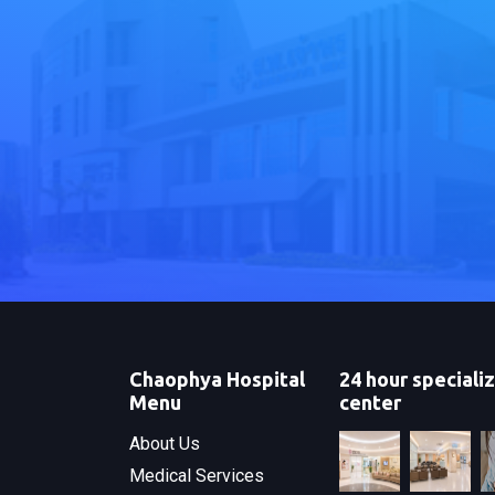
Chaophya Hospital
24 hour speciali
Menu
center
About Us
Medical Services