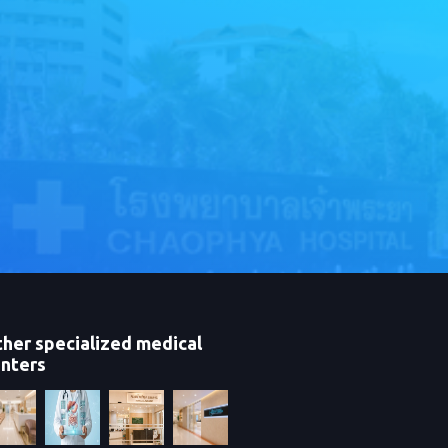
her specialized medical
nters