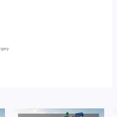
rgery