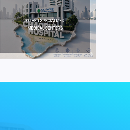
OTHER SPECIALIZED
MEDICAL CENTERS