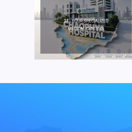
24 - HOUR SPECIALIZED
MEDICAL CENTERS