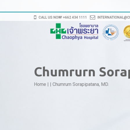
CALL US NOW! +662 434 1111
INTERNATIONAL@
Chumrurn Sora
Home
|
|
Chumrurn Sorapipatana, MD.