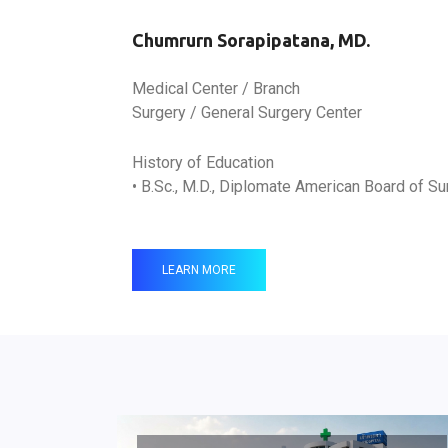
Chumrurn Sorapipatana, MD.
Medical Center / Branch
Surgery / General Surgery Center
History of Education
• B.Sc., M.D., Diplomate American Board of Su
LEARN MORE