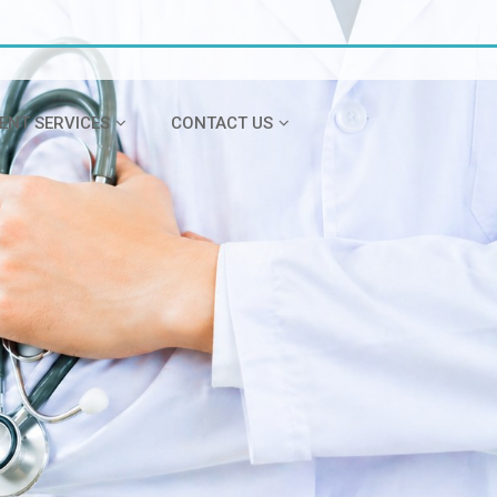
IENT SERVICES
CONTACT US