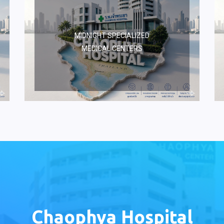
MIDNIGHT SPECIALIZED
MEDICAL CENTERS
Chaophya Hospital