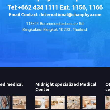
Tel:+662 434 1111 Ext. 1156, 1166
Email Contact : International@chaophya.com
113/44 Borommrachachonnee Rd.
Bangkoknoi Bangkok 10700 , Thailand.
zed medical
Midnight specialized Medical
Ot
Center
ce