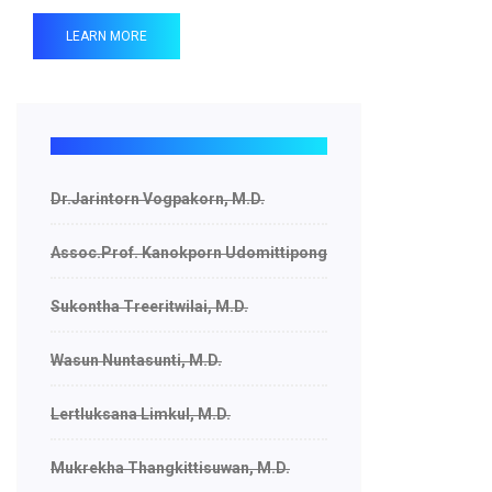
LEARN MORE
Dr.Jarintorn Vogpakorn, M.D.
Assoc.Prof. Kanokporn Udomittipong
Sukontha Treeritwilai, M.D.
Wasun Nuntasunti, M.D.
Lertluksana Limkul, M.D.
Mukrekha Thangkittisuwan, M.D.