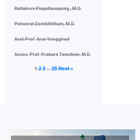
Rattakorn Pinpattanapong , M.D.
Pimonrat Somkittithum, M.D.
Asst.Prof. Arun Vonggirad
Assoc. Prof. Prakarn Tovichien, M.D.
1
2
3
…
25
Next »