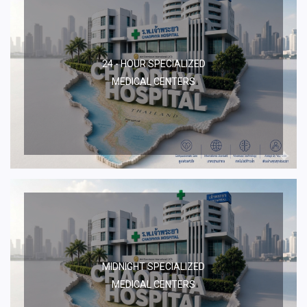
24 - HOUR SPECIALIZED
MEDICAL CENTERS
MIDNIGHT SPECIALIZED
MEDICAL CENTERS