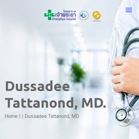
Dussadee
Tattanond, MD.
Home
|
|
Dussadee Tattanond, MD.