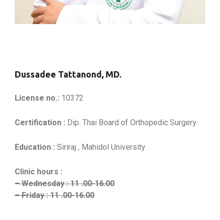
Dussadee Tattanond, MD.
License no.:
10372
Certification :
Dip. Thai Board of Orthopedic Surgery
Education :
Siriraj , Mahidol University
Clinic hours :
– Wednesday : 11 .00-16.00
– Friday : 11 .00-16.00