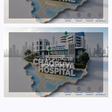
OTHER SPECIALIZED
MEDICAL CENTERS