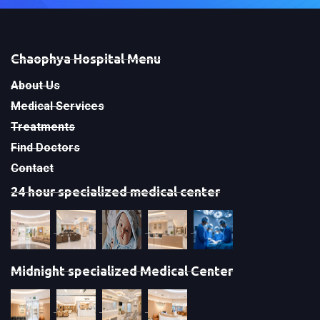
Chaophya Hospital Menu
About Us
Medical Services
Treatments
Find Doctors
Contact
24 hour specialized medical center
Midnight specialized Medical Center