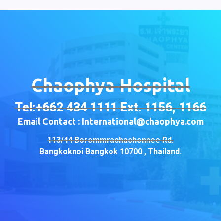
Chaophya Hospital
Tel:+662 434 1111 Ext. 1156, 1166
Email Contact : International@chaophya.com
113/44 Borommrachachonnee Rd.
Bangkoknoi Bangkok 10700 , Thailand.