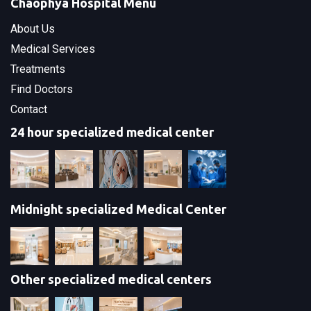
Chaophya Hospital Menu
About Us
Medical Services
Treatments
Find Doctors
Contact
24 hour specialized medical center
Midnight specialized Medical Center
Other specialized medical centers