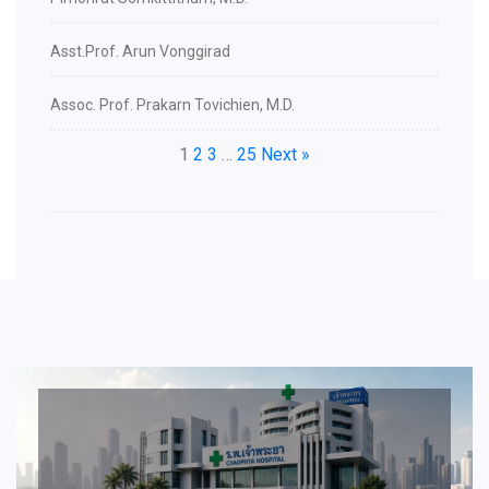
Asst.Prof. Arun Vonggirad
Assoc. Prof. Prakarn Tovichien, M.D.
1
2
3
…
25
Next »