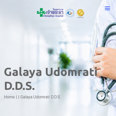
Galaya Udomrati
D.D.S.
Home
|
|
Galaya Udomrati D.D.S.