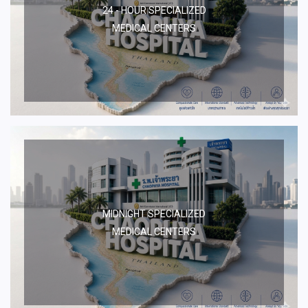
24 - HOUR SPECIALIZED
MEDICAL CENTERS
MIDNIGHT SPECIALIZED
MEDICAL CENTERS