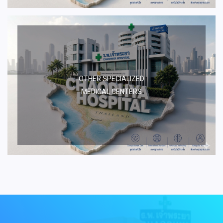
OTHER SPECIALIZED
MEDICAL CENTERS