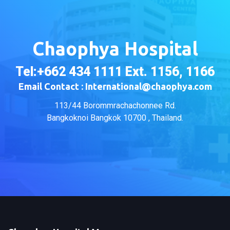
Chaophya Hospital
Tel:+662 434 1111 Ext. 1156, 1166
Email Contact : International@chaophya.com
113/44 Borommrachachonnee Rd.
Bangkoknoi Bangkok 10700 , Thailand.