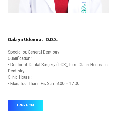
Galaya Udomrati D.D.S.
Specialist: General Dentistry
Qualification :
• Doctor of Dental Surgery (DDS), First Class Honors in
Dentistry
Clinic Hours :
• Mon, Tue, Thurs, Fri, Sun : 8.00 – 17.00
LEARN MORE