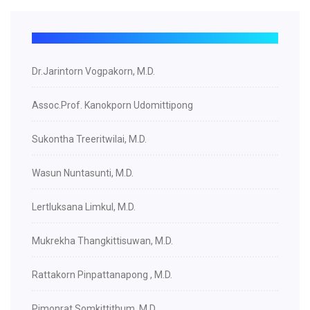
Dr.Jarintorn Vogpakorn, M.D.
Assoc.Prof. Kanokporn Udomittipong
Sukontha Treeritwilai, M.D.
Wasun Nuntasunti, M.D.
Lertluksana Limkul, M.D.
Mukrekha Thangkittisuwan, M.D.
Rattakorn Pinpattanapong , M.D.
Pimonrat Somkittithum, M.D.