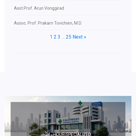
Asst.Prof. Arun Vonggirad
Assoc. Prof. Prakarn Tovichien, M.D.
1
2
3
…
25
Next »
24 - HOUR SPECIALIZED