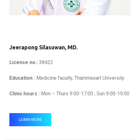
Jeerapong Silasuwan, MD.
License no.:
38422
Education :
Medicine faculty, Thammasart University
Clinic hours :
Mon – Thurs 9.00-17.00 , Sun 9.00-19.00
LEARN MORE