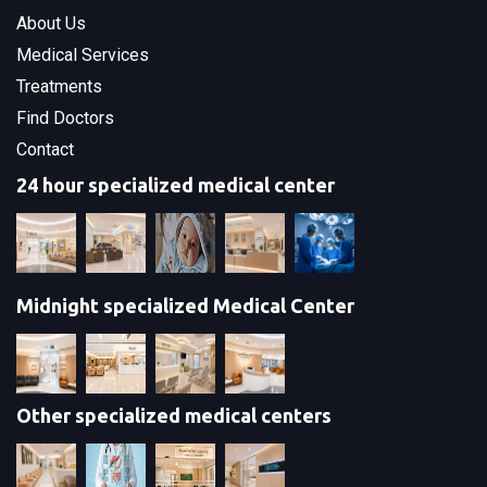
About Us
Medical Services
Treatments
Find Doctors
Contact
24 hour specialized medical center
Midnight specialized Medical Center
Other specialized medical centers