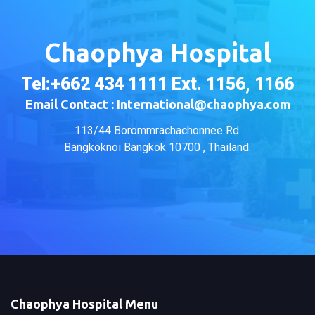
Chaophya Hospital
Tel:+662 434 1111 Ext. 1156, 1166
Email Contact : International@chaophya.com
113/44 Borommrachachonnee Rd.
Bangkoknoi Bangkok 10700 , Thailand.
Chaophya Hospital Menu