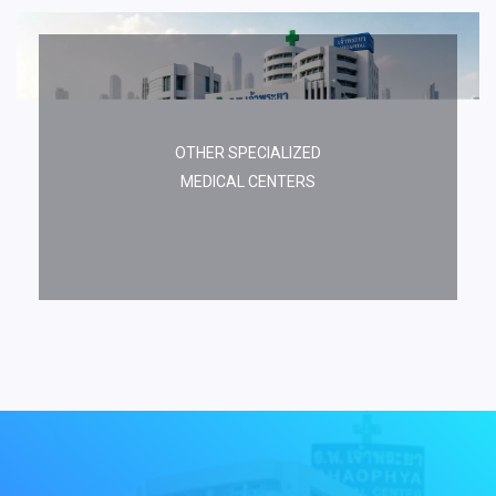
OTHER SPECIALIZED
MEDICAL CENTERS