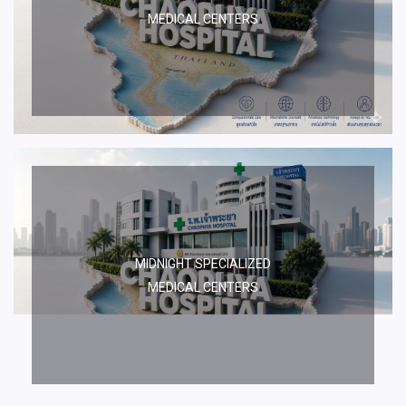
MEDICAL CENTERS
MIDNIGHT SPECIALIZED
MEDICAL CENTERS