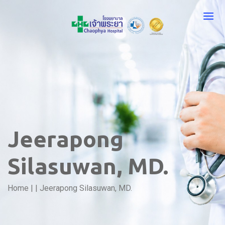
Jeerapong
Silasuwan, MD.
Home
|
|
Jeerapong Silasuwan, MD.