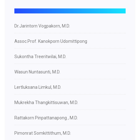
Dr.Jarintorn Vogpakorn, M.D.
Assoc.Prof. Kanokporn Udomittipong
Sukontha Treeritwilai, M.D.
Wasun Nuntasunti, M.D.
Lertluksana Limkul, M.D.
Mukrekha Thangkittisuwan, M.D.
Rattakorn Pinpattanapong , M.D.
Pimonrat Somkittithum, M.D.