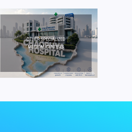
OTHER SPECIALIZED
MEDICAL CENTERS