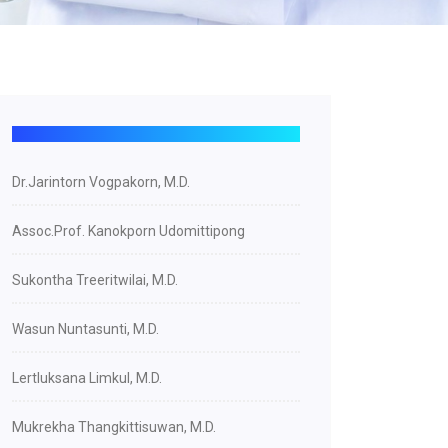
Dr.Jarintorn Vogpakorn, M.D.
Assoc.Prof. Kanokporn Udomittipong
Sukontha Treeritwilai, M.D.
Wasun Nuntasunti, M.D.
Lertluksana Limkul, M.D.
Mukrekha Thangkittisuwan, M.D.