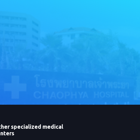
her specialized medical
nters