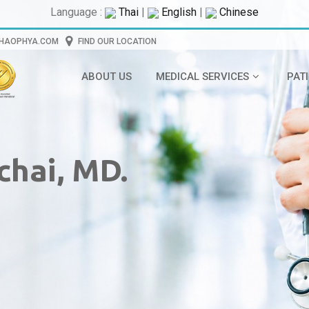
Language :
Thai
|
English
|
Chinese
CHAOPHYA.COM
FIND OUR LOCATION
ABOUT US
MEDICAL SERVICES
PAT
chai, MD.