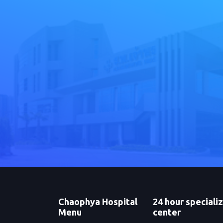
Chaophya Hospital
24 hour speciali
Menu
center