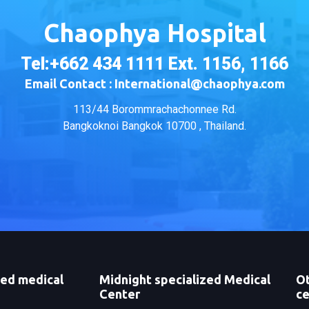
Chaophya Hospital
Tel:+662 434 1111 Ext. 1156, 1166
Email Contact : International@chaophya.com
113/44 Borommrachachonnee Rd.
Bangkoknoi Bangkok 10700 , Thailand.
zed medical
Midnight specialized Medical
Ot
Center
ce