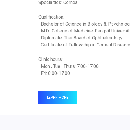
Specialties: Cornea
Qualification:
• Bachelor of Science in Biology & Psycholog
• M.D., College of Medicine, Rangsit Universit
• Diplomate, Thai Board of Ophthalmology
• Certificate of Fellowship in Corneal Disea
Clinic hours:
• Mon , Tue , Thurs: 7.00-17.00
• Fri: 8.00-17.00
LEARN MORE