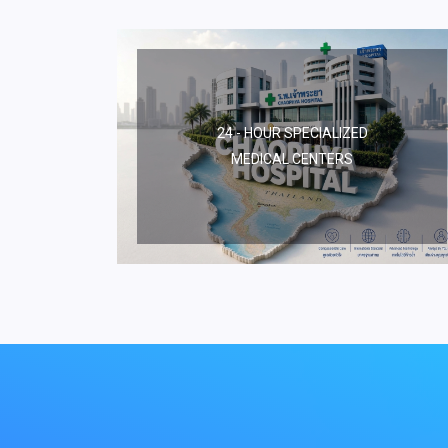
24 - HOUR SPECIALIZED
MEDICAL CENTERS