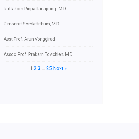
Rattakorn Pinpattanapong , M.D.
Pimonrat Somkittithum, M.D.
Asst.Prof. Arun Vonggirad
Assoc. Prof. Prakarn Tovichien, M.D.
1
2
3
…
25
Next »