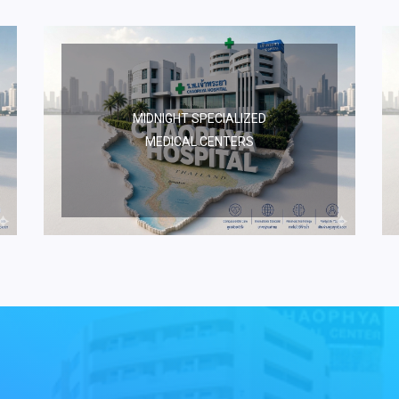
MIDNIGHT SPECIALIZED
MEDICAL CENTERS