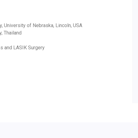
y, University of Nebraska, Lincoln, USA
y, Thailand
ses and LASIK Surgery