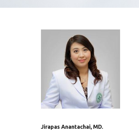
Jirapas Anantachai, MD.