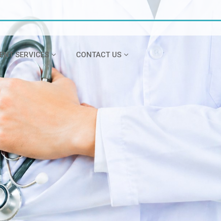
IENT SERVICES
CONTACT US