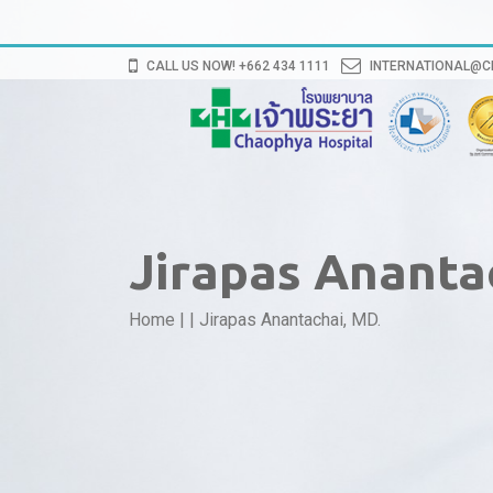
CALL US NOW! +662 434 1111
INTERNATIONAL@
Jirapas Ananta
Home
|
|
Jirapas Anantachai, MD.