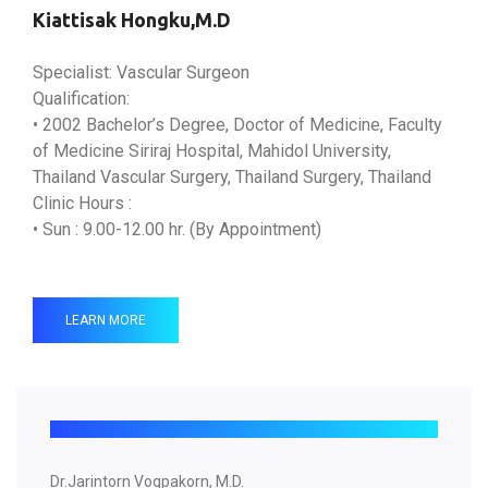
Kiattisak Hongku,M.D
Specialist: Vascular Surgeon
Qualification:
• 2002 Bachelor’s Degree, Doctor of Medicine, Faculty
of Medicine Siriraj Hospital, Mahidol University,
Thailand Vascular Surgery, Thailand Surgery, Thailand
Clinic Hours :
• Sun : 9.00-12.00 hr. (By Appointment)
LEARN MORE
Dr.Jarintorn Vogpakorn, M.D.