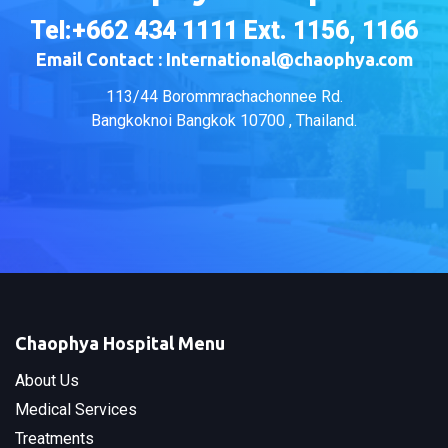
Tel:+662 434 1111 Ext. 1156, 1166
Email Contact : International@chaophya.com
113/44 Borommrachachonnee Rd.
Bangkoknoi Bangkok 10700 , Thailand.
Chaophya Hospital Menu
About Us
Medical Services
Treatments