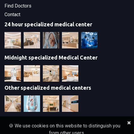
Find Doctors
Contact
24 hour specialized medical center
Midnight specialized Medical Center
Other specialized medical centers
🍪 We use cookies on this website to distinguish you
from other users.