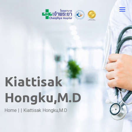
Kiattisak
Hongku,M.D
Home
|
|
Kiattisak Hongku,M.D