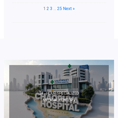
1
2
3
…
25
Next »
24 - HOUR SPECIALIZED
MEDICAL CENTERS