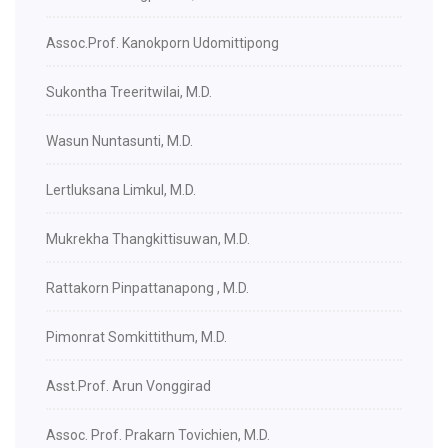
Assoc.Prof. Kanokporn Udomittipong
Sukontha Treeritwilai, M.D.
Wasun Nuntasunti, M.D.
Lertluksana Limkul, M.D.
Mukrekha Thangkittisuwan, M.D.
Rattakorn Pinpattanapong , M.D.
Pimonrat Somkittithum, M.D.
Asst.Prof. Arun Vonggirad
Assoc. Prof. Prakarn Tovichien, M.D.