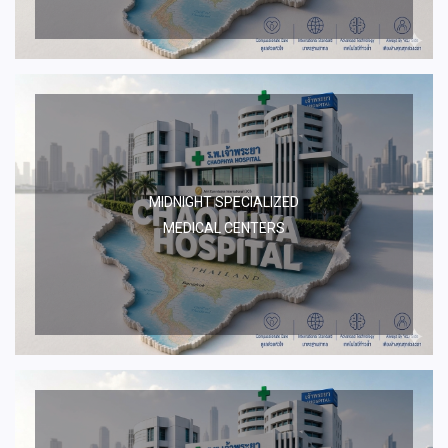
MIDNIGHT SPECIALIZED
MEDICAL CENTERS