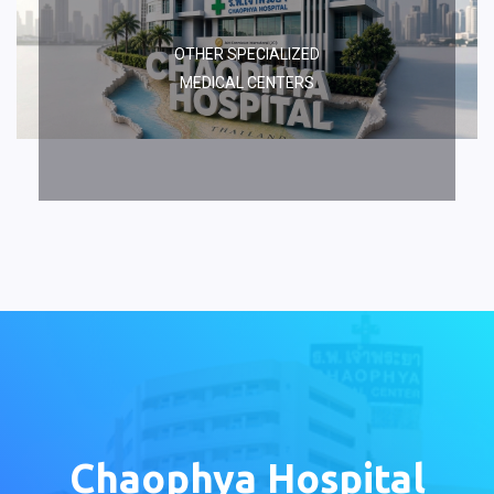
OTHER SPECIALIZED
MEDICAL CENTERS
Chaophya Hospital