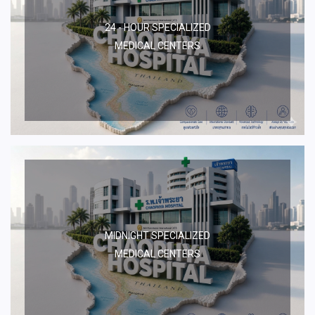
24 - HOUR SPECIALIZED
MEDICAL CENTERS
MIDNIGHT SPECIALIZED
MEDICAL CENTERS