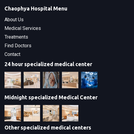
Chaophya Hospital Menu
About Us
Medical Services
Treatments
Find Doctors
Contact
24 hour specialized medical center
Midnight specialized Medical Center
Other specialized medical centers