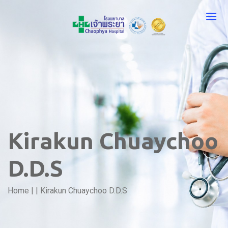
Kirakun Chuaychoo
D.D.S
Home
|
|
Kirakun Chuaychoo D.D.S