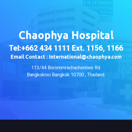
Chaophya Hospital
Tel:+662 434 1111 Ext. 1156, 1166
Email Contact : International@chaophya.com
113/44 Borommrachachonnee Rd.
Bangkoknoi Bangkok 10700 , Thailand.