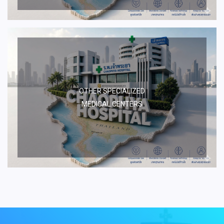
OTHER SPECIALIZED
MEDICAL CENTERS