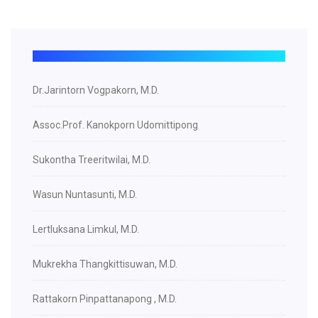
Dr.Jarintorn Vogpakorn, M.D.
Assoc.Prof. Kanokporn Udomittipong
Sukontha Treeritwilai, M.D.
Wasun Nuntasunti, M.D.
Lertluksana Limkul, M.D.
Mukrekha Thangkittisuwan, M.D.
Rattakorn Pinpattanapong , M.D.