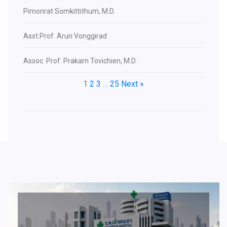
Pimonrat Somkittithum, M.D.
Asst.Prof. Arun Vonggirad
Assoc. Prof. Prakarn Tovichien, M.D.
1
2
3
…
25
Next »