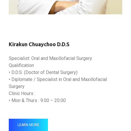
Kirakun Chuaychoo D.D.S
Specialist: Oral and Maxillofacial Surgery
Qualification
• D.D.S. (Doctor of Dental Surgery)
• Diplomate / Specialist in Oral and Maxillofacial
Surgery
Clinic Hours :
• Mon & Thurs : 9.00 – 20.00
LEARN MORE