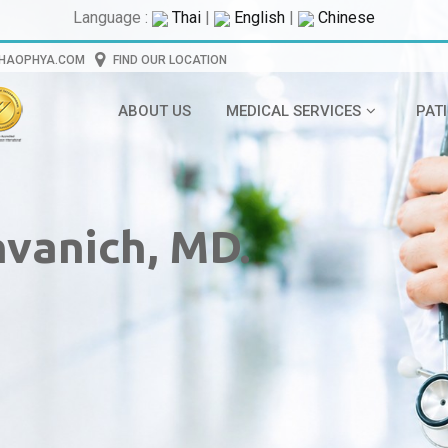
Language :
Thai
|
English
|
Chinese
CHAOPHYA.COM
FIND OUR LOCATION
ABOUT US
MEDICAL SERVICES
PAT
nvanich, MD.