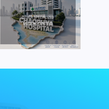
OTHER SPECIALIZED
MEDICAL CENTERS