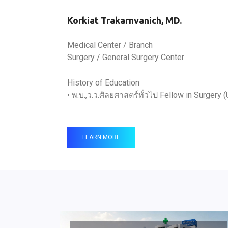
Korkiat Trakarnvanich, MD.
Medical Center / Branch
Surgery / General Surgery Center
History of Education
• พ.บ.,ว.ว.ศัลยศาสตร์ทั่วไป Fellow in Surgery (
LEARN MORE