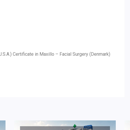
U.S.A.) Certificate in Maxillo – Facial Surgery (Denmark)