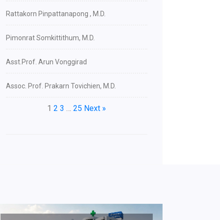
Rattakorn Pinpattanapong , M.D.
Pimonrat Somkittithum, M.D.
Asst.Prof. Arun Vonggirad
Assoc. Prof. Prakarn Tovichien, M.D.
1
2
3
…
25
Next »