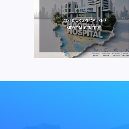
24 - HOUR SPECIALIZED
MEDICAL CENTERS