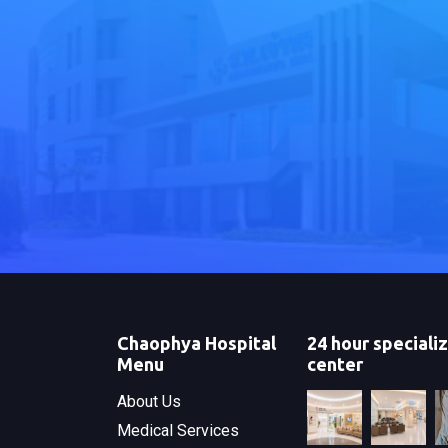
Chaophya Hospital
24 hour speciali
Menu
center
About Us
Medical Services