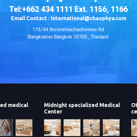
Tel:+662 434 1111 Ext. 1156, 1166
Email Contact : International@chaophya.com
113/44 Borommrachachonnee Rd.
Bangkoknoi Bangkok 10700 , Thailand.
zed medical
Midnight specialized Medical
Ot
Center
ce