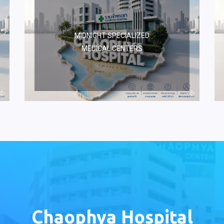
MIDNIGHT SPECIALIZED
MEDICAL CENTERS
Chaophya Hospital