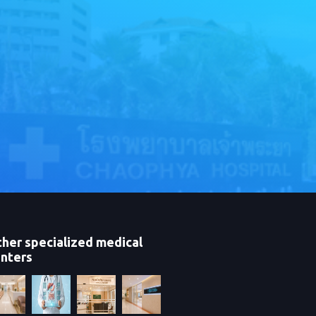
her specialized medical
nters