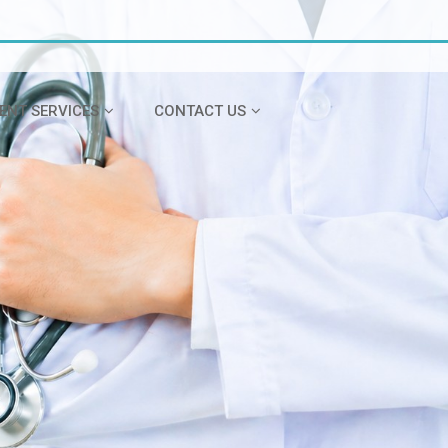
IENT SERVICES
CONTACT US