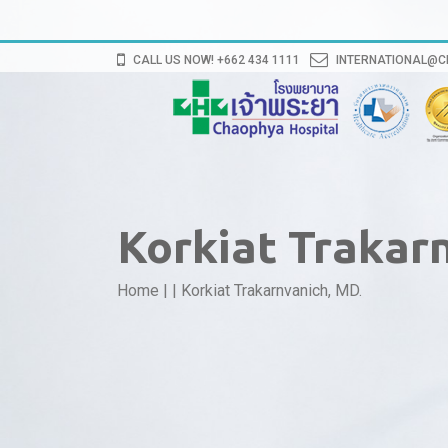
CALL US NOW! +662 434 1111
INTERNATIONAL@
Korkiat Trakar
Home
|
|
Korkiat Trakarnvanich, MD.