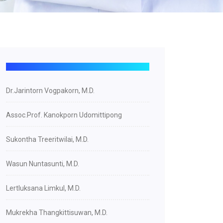
Dr.Jarintorn Vogpakorn, M.D.
Assoc.Prof. Kanokporn Udomittipong
Sukontha Treeritwilai, M.D.
Wasun Nuntasunti, M.D.
Lertluksana Limkul, M.D.
Mukrekha Thangkittisuwan, M.D.