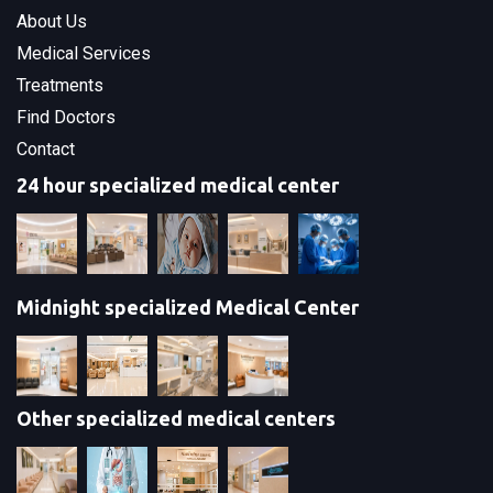
About Us
Medical Services
Treatments
Find Doctors
Contact
24 hour specialized medical center
Midnight specialized Medical Center
Other specialized medical centers