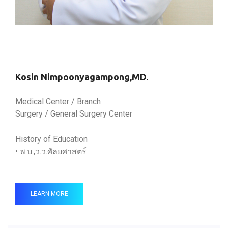
Kosin Nimpoonyagampong,MD.
Medical Center / Branch
Surgery / General Surgery Center
History of Education
• พ.บ.,ว.ว.ศัลยศาสตร์
LEARN MORE