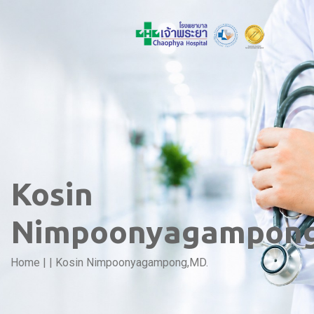
Kosin
Nimpoonyagampong
Home
|
|
Kosin Nimpoonyagampong,MD.