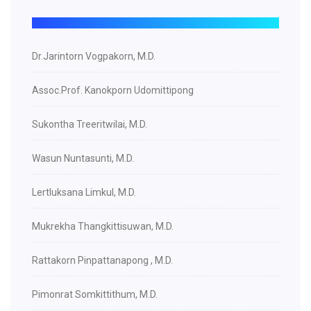
Dr.Jarintorn Vogpakorn, M.D.
Assoc.Prof. Kanokporn Udomittipong
Sukontha Treeritwilai, M.D.
Wasun Nuntasunti, M.D.
Lertluksana Limkul, M.D.
Mukrekha Thangkittisuwan, M.D.
Rattakorn Pinpattanapong , M.D.
Pimonrat Somkittithum, M.D.