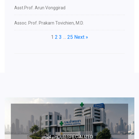
Asst.Prof. Arun Vonggirad
Assoc. Prof. Prakarn Tovichien, M.D.
1
2
3
…
25
Next »
24 - HOUR SPECIALIZED