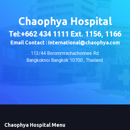
Chaophya Hospital
Tel:+662 434 1111 Ext. 1156, 1166
Email Contact : International@chaophya.com
113/44 Borommrachachonnee Rd.
Bangkoknoi Bangkok 10700 , Thailand.
Chaophya Hospital Menu