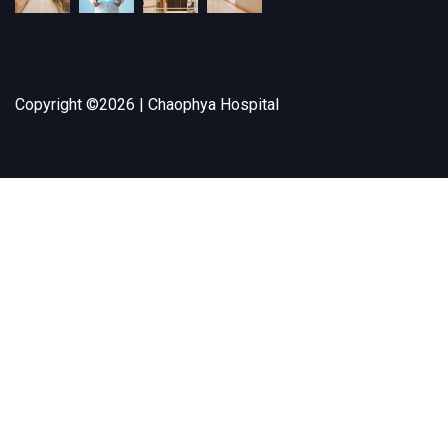
Copyright ©
2026 | Chaophya Hospital