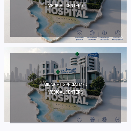
MEDICAL CENTERS
MIDNIGHT SPECIALIZED
MEDICAL CENTERS