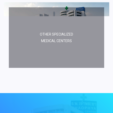
OTHER SPECIALIZED
MEDICAL CENTERS