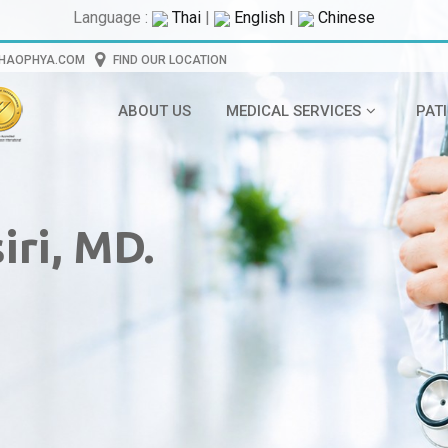
Language :
Thai
|
English
|
Chinese
CHAOPHYA.COM
FIND OUR LOCATION
ABOUT US
MEDICAL SERVICES
PAT
ri, MD.