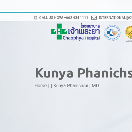
CALL US NOW! +662 434 1111
INTERNATIONAL@
Kunya Phanichsi
Home
|
|
Kunya Phanichsiri, MD.