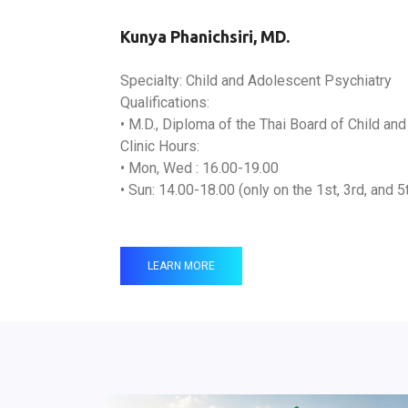
Kunya Phanichsiri, MD.
Specialty: Child and Adolescent Psychiatry
Qualifications:
• M.D., Diploma of the Thai Board of Child an
Clinic Hours:
• Mon, Wed : 16.00-19.00
• Sun: 14.00-18.00 (only on the 1st, 3rd, and 
LEARN MORE