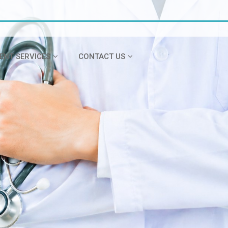
IENT SERVICES
CONTACT US