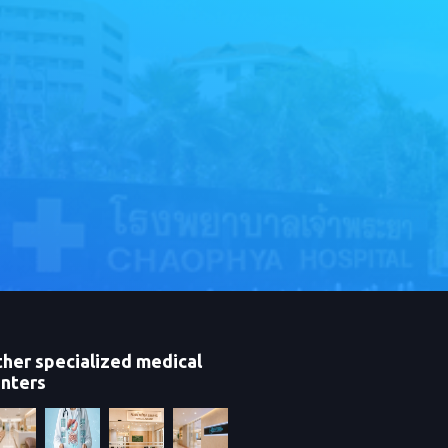
her specialized medical
nters