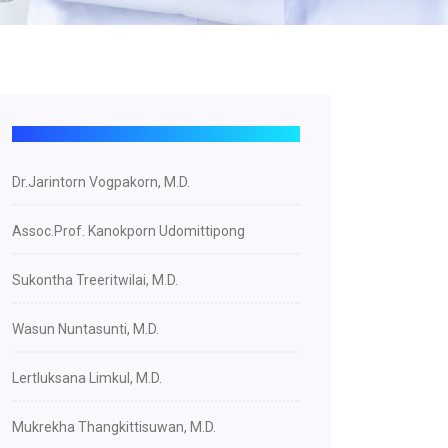
Dr.Jarintorn Vogpakorn, M.D.
Assoc.Prof. Kanokporn Udomittipong
Sukontha Treeritwilai, M.D.
Wasun Nuntasunti, M.D.
Lertluksana Limkul, M.D.
Mukrekha Thangkittisuwan, M.D.