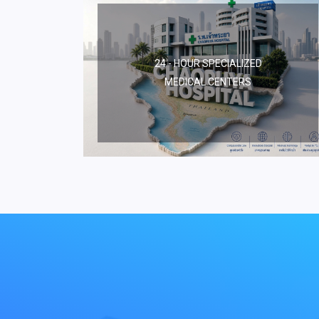
24 - HOUR SPECIALIZED
MEDICAL CENTERS