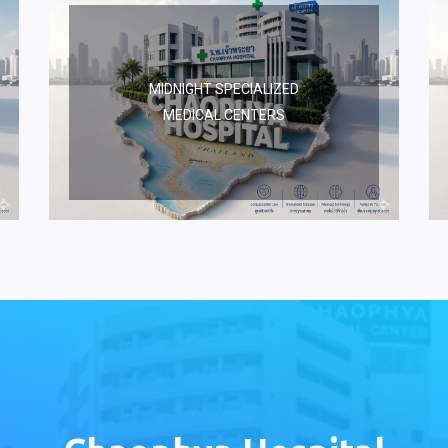
MIDNIGHT SPECIALIZED
MEDICAL CENTERS