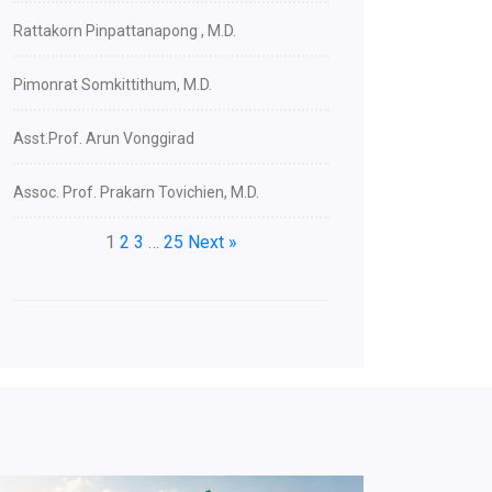
Rattakorn Pinpattanapong , M.D.
Pimonrat Somkittithum, M.D.
Asst.Prof. Arun Vonggirad
Assoc. Prof. Prakarn Tovichien, M.D.
1
2
3
…
25
Next »