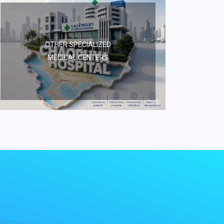
OTHER SPECIALIZED
MEDICAL CENTERS