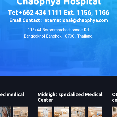
Chaophya Hospital
Tel:+662 434 1111 Ext. 1156, 1166
Email Contact : International@chaophya.com
113/44 Borommrachachonnee Rd.
Bangkoknoi Bangkok 10700 , Thailand.
zed medical
Midnight specialized Medical
Ot
Center
ce