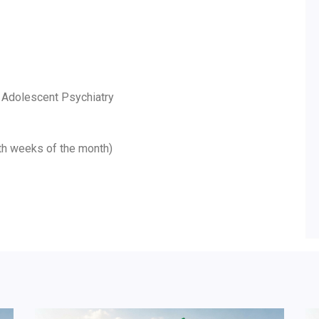
d Adolescent Psychiatry
5th weeks of the month)