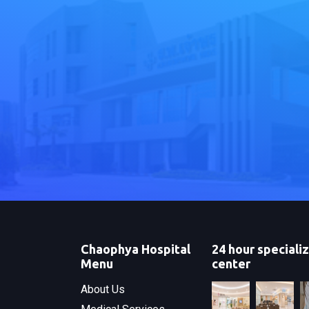
Chaophya Hospital
24 hour speciali
Menu
center
About Us