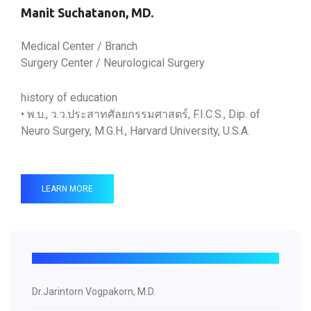
Manit Suchatanon, MD.
Medical Center / Branch
Surgery Center / Neurological Surgery
history of education
• พ.บ., ว.ว.ประสาทศัลยกรรมศาสตร์, F.I.C.S., Dip. of
Neuro Surgery, M.G.H., Harvard University, U.S.A.
LEARN MORE
Dr.Jarintorn Vogpakorn, M.D.