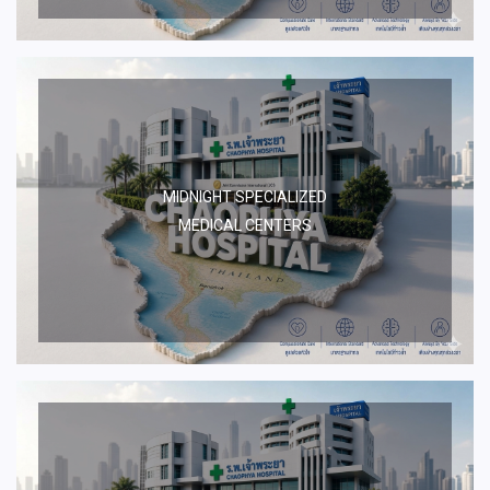
MIDNIGHT SPECIALIZED
MEDICAL CENTERS