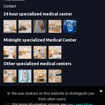
Contact
24 hour specialized medical center
Midnight specialized Medical Center
Other specialized medical centers
🍪 We use cookies on this website to distinguish you
from other users.
Copyright ©
2026 | Chaophya Hospital
For more information, please see our
Learn More