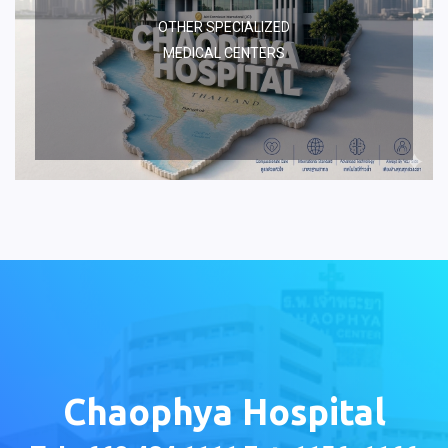
OTHER SPECIALIZED
MEDICAL CENTERS
Chaophya Hospital