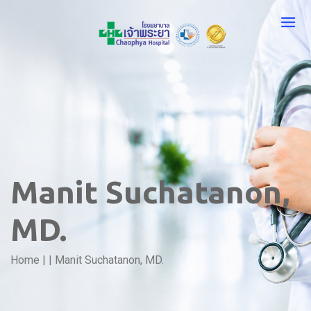
Manit Suchatanon,
MD.
Home
|
|
Manit Suchatanon, MD.