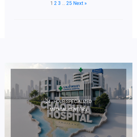
1
2
3
…
25
Next »
24 - HOUR SPECIALIZED
MEDICAL CENTERS