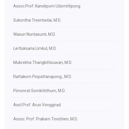
Assoc.Prof. Kanokporn Udomittipong
Sukontha Treeritwilai, M.D.
Wasun Nuntasunti, M.D.
Lertluksana Limkul, M.D.
Mukrekha Thangkittisuwan, M.D.
Rattakorn Pinpattanapong , M.D.
Pimonrat Somkittithum, M.D.
Asst.Prof. Arun Vonggirad
Assoc. Prof. Prakarn Tovichien, M.D.