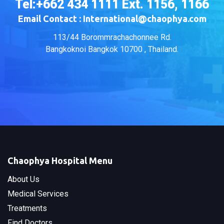
Tel:+662 434 1111 Ext. 1156, 1166
Email Contact : International@chaophya.com
113/44 Borommrachachonnee Rd.
Bangkoknoi Bangkok 10700 , Thailand.
Chaophya Hospital Menu
About Us
Medical Services
Treatments
Find Doctors