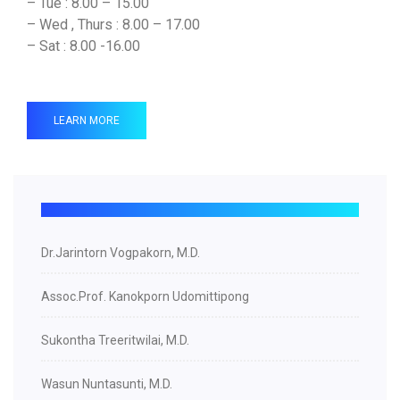
– Tue : 8.00 – 15.00
– Wed , Thurs : 8.00 – 17.00
– Sat : 8.00 -16.00
LEARN MORE
Dr.Jarintorn Vogpakorn, M.D.
Assoc.Prof. Kanokporn Udomittipong
Sukontha Treeritwilai, M.D.
Wasun Nuntasunti, M.D.