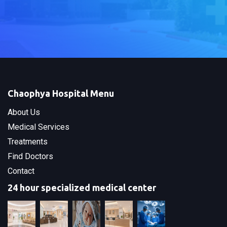
Chaophya Hospital Menu
About Us
Medical Services
Treatments
Find Doctors
Contact
24 hour specialized medical center