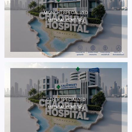
MIDNIGHT SPECIALIZED
MEDICAL CENTERS
OTHER SPECIALIZED
MEDICAL CENTERS