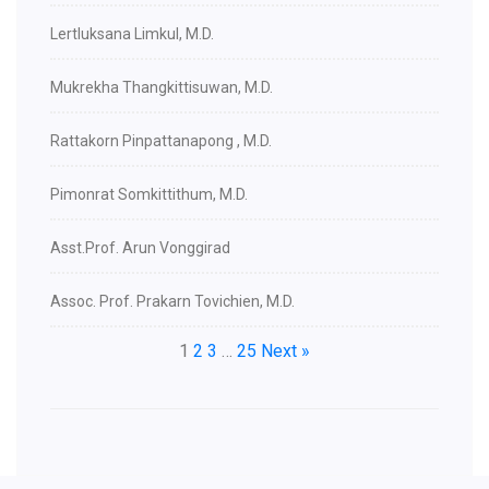
Lertluksana Limkul, M.D.
Mukrekha Thangkittisuwan, M.D.
Rattakorn Pinpattanapong , M.D.
Pimonrat Somkittithum, M.D.
Asst.Prof. Arun Vonggirad
Assoc. Prof. Prakarn Tovichien, M.D.
1
2
3
…
25
Next »