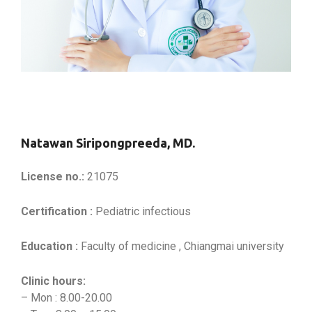
Natawan Siripongpreeda, MD.
License no.:
21075
Certification :
Pediatric infectious
Education :
Faculty of medicine , Chiangmai university
Clinic hours:
– Mon : 8.00-20.00