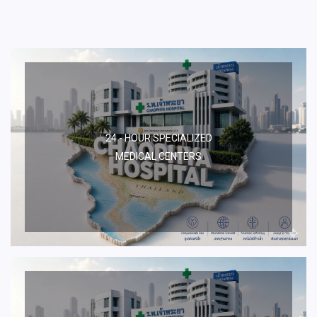
24 - HOUR SPECIALIZED
MEDICAL CENTERS