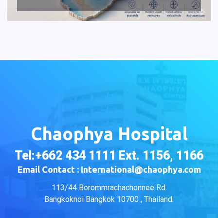
Chaophya Hospital
Tel:+662 434 1111 Ext. 1156, 1166
Email Contact : International@chaophya.com
113/44 Borommrachachonnee Rd.
Bangkoknoi Bangkok 10700 , Thailand.