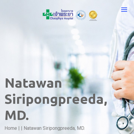
Natawan
Siripongpreeda,
MD.
Home
|
|
Natawan Siripongpreeda, MD.