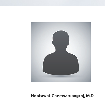
Nontawat Cheewaruangroj, M.D.