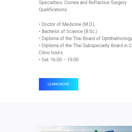
Specialties: Cornea and Refractive Surgery
Qualifications:
• Doctor of Medicine (M.D.)
• Bachelor of Science (B.Sc.)
• Diploma of the Thai Board of Ophthalmolog
• Diploma of the Thai Subspecialty Board in 
Clinic hours:
• Sat: 16.00 – 19.00
LEARN MORE