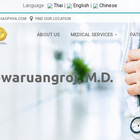
Language :
Thai
|
English
|
Chinese
CHAOPHYA.COM
FIND OUR LOCATION
ABOUT US
MEDICAL SERVICES
PAT
waruangroj, M.D.