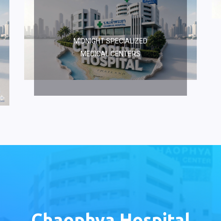
MIDNIGHT SPECIALIZED
MEDICAL CENTERS
Chaophya Hospital