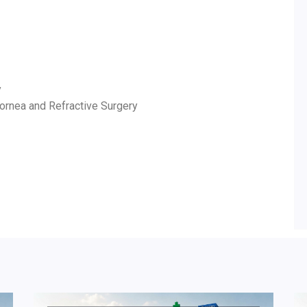
y
Cornea and Refractive Surgery