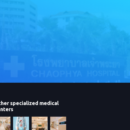
her specialized medical
nters