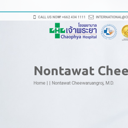
CALL US NOW! +662 434 1111
INTERNATIONAL@
Nontawat Chee
Home
|
|
Nontawat Cheewaruangroj, M.D.