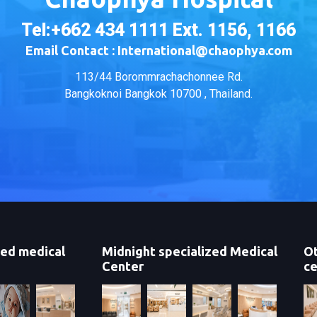
Tel:+662 434 1111 Ext. 1156, 1166
Email Contact : International@chaophya.com
113/44 Borommrachachonnee Rd.
Bangkoknoi Bangkok 10700 , Thailand.
zed medical
Midnight specialized Medical
Ot
Center
ce