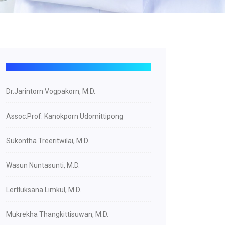
Dr.Jarintorn Vogpakorn, M.D.
Assoc.Prof. Kanokporn Udomittipong
Sukontha Treeritwilai, M.D.
Wasun Nuntasunti, M.D.
Lertluksana Limkul, M.D.
Mukrekha Thangkittisuwan, M.D.