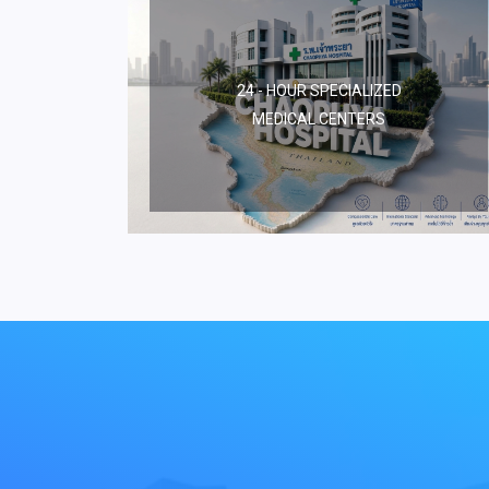
24 - HOUR SPECIALIZED
MEDICAL CENTERS