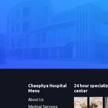
Chaophya Hospital
24 hour speciali
Menu
center
About Us
Medical Services