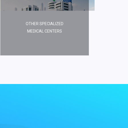
OTHER SPECIALIZED
MEDICAL CENTERS