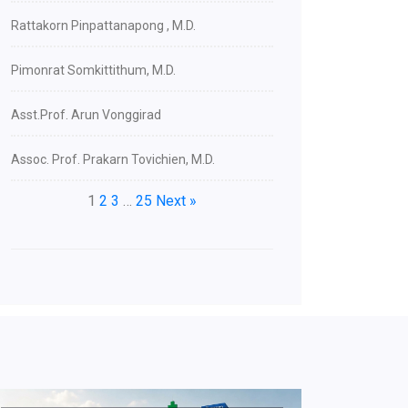
Rattakorn Pinpattanapong , M.D.
Pimonrat Somkittithum, M.D.
Asst.Prof. Arun Vonggirad
Assoc. Prof. Prakarn Tovichien, M.D.
1
2
3
…
25
Next »