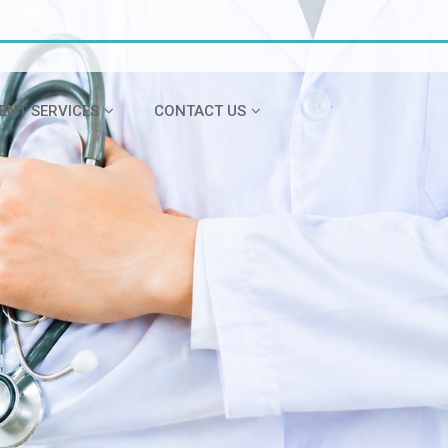
IENT SERVICES
CONTACT US