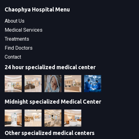
Chaophya Hospital Menu
About Us
Medical Services
Treatments
Find Doctors
Contact
24 hour specialized medical center
Midnight specialized Medical Center
Other specialized medical centers