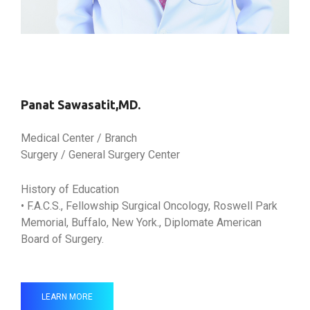
Panat Sawasatit,MD.
Medical Center / Branch
Surgery / General Surgery Center
History of Education
• F.A.C.S., Fellowship Surgical Oncology, Roswell Park
Memorial, Buffalo, New York., Diplomate American
Board of Surgery.
LEARN MORE