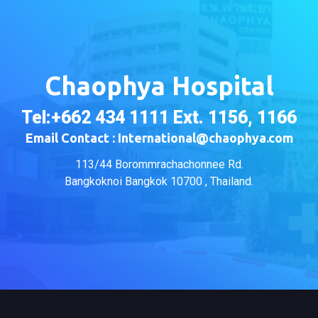
Chaophya Hospital
Tel:+662 434 1111 Ext. 1156, 1166
Email Contact : International@chaophya.com
113/44 Borommrachachonnee Rd.
Bangkoknoi Bangkok 10700 , Thailand.