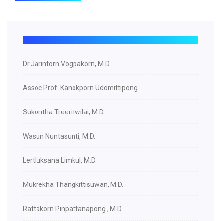
Dr.Jarintorn Vogpakorn, M.D.
Assoc.Prof. Kanokporn Udomittipong
Sukontha Treeritwilai, M.D.
Wasun Nuntasunti, M.D.
Lertluksana Limkul, M.D.
Mukrekha Thangkittisuwan, M.D.
Rattakorn Pinpattanapong , M.D.