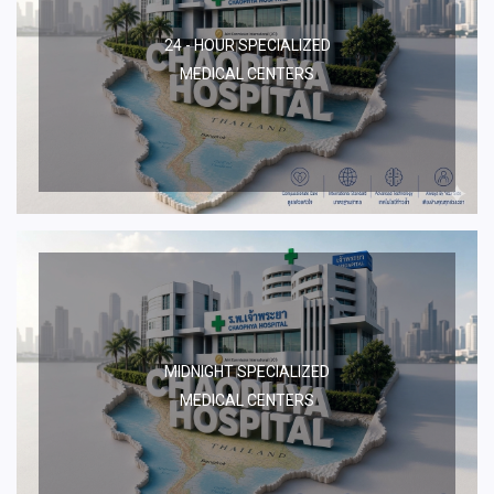
24 - HOUR SPECIALIZED
MEDICAL CENTERS
MIDNIGHT SPECIALIZED
MEDICAL CENTERS