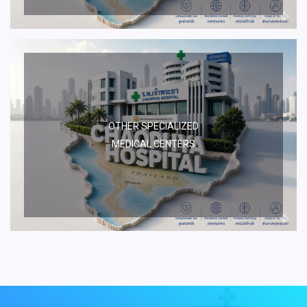
OTHER SPECIALIZED
MEDICAL CENTERS