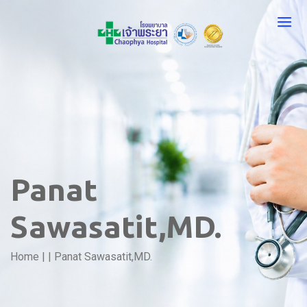
Panat
Sawasatit,MD.
Home
|
|
Panat Sawasatit,MD.