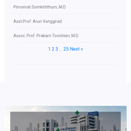
Pimonrat Somkittithum, M.D.
Asst.Prof. Arun Vonggirad
Assoc. Prof. Prakarn Tovichien, M.D.
1
2
3
…
25
Next »