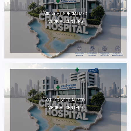
MIDNIGHT SPECIALIZED
MEDICAL CENTERS
OTHER SPECIALIZED
MEDICAL CENTERS