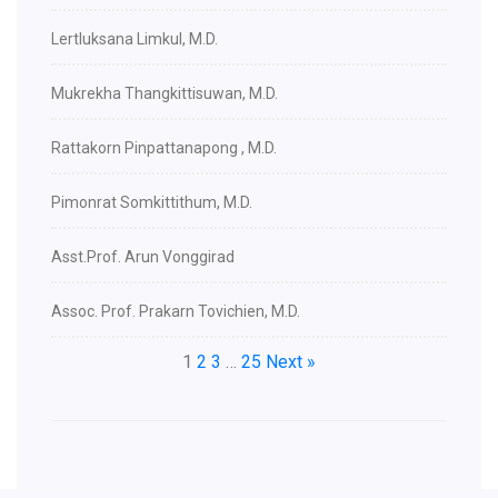
Lertluksana Limkul, M.D.
Mukrekha Thangkittisuwan, M.D.
Rattakorn Pinpattanapong , M.D.
Pimonrat Somkittithum, M.D.
Asst.Prof. Arun Vonggirad
Assoc. Prof. Prakarn Tovichien, M.D.
1
2
3
…
25
Next »