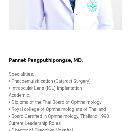
Pannet Pangputhipongse, MD.
Specialities:
• Phacoemulsification (Cataract Surgery)
• Intraocular Lens (IOL) Implantation
Academic:
• Diploma of the Thai Board of Ophthalmology
• Royal college of Ophthalmologists of Thailand.
• Board Certified in Ophthalmology, Thailand 1990
Current Leadership Roles:
• Director of Chaophya Hospital