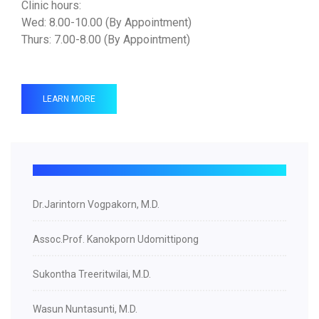
Clinic hours:
Wed: 8.00-10.00 (By Appointment)
Thurs: 7.00-8.00 (By Appointment)
LEARN MORE
Dr.Jarintorn Vogpakorn, M.D.
Assoc.Prof. Kanokporn Udomittipong
Sukontha Treeritwilai, M.D.
Wasun Nuntasunti, M.D.