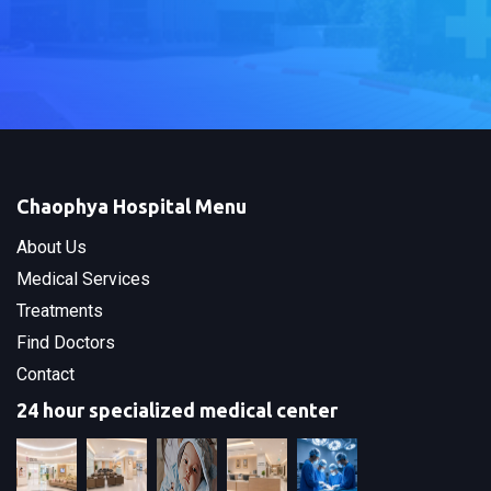
Chaophya Hospital Menu
About Us
Medical Services
Treatments
Find Doctors
Contact
24 hour specialized medical center