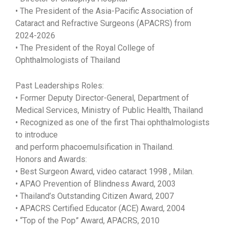
• The President of the Asia-Pacific Association of
Cataract and Refractive Surgeons (APACRS) from
2024-2026
• The President of the Royal College of
Ophthalmologists of Thailand
Past Leaderships Roles:
• Former Deputy Director-General, Department of
Medical Services, Ministry of Public Health, Thailand
• Recognized as one of the first Thai ophthalmologists
to introduce
and perform phacoemulsification in Thailand.
Honors and Awards:
• Best Surgeon Award, video cataract 1998 , Milan.
• APAO Prevention of Blindness Award, 2003
• Thailand’s Outstanding Citizen Award, 2007
• APACRS Certified Educator (ACE) Award, 2004
• “Top of the Pop” Award, APACRS, 2010