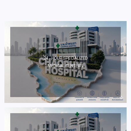
24 - HOUR SPECIALIZED
MEDICAL CENTERS