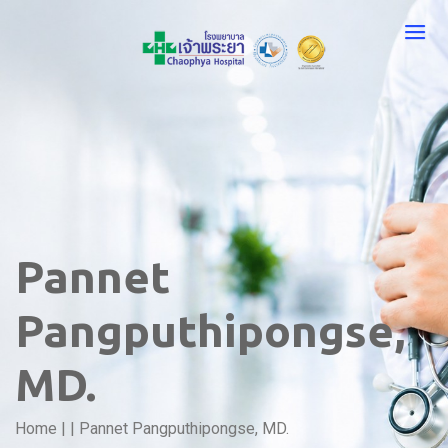
Pannet
Pangputhipongse,
MD.
Home
|
|
Pannet Pangputhipongse, MD.