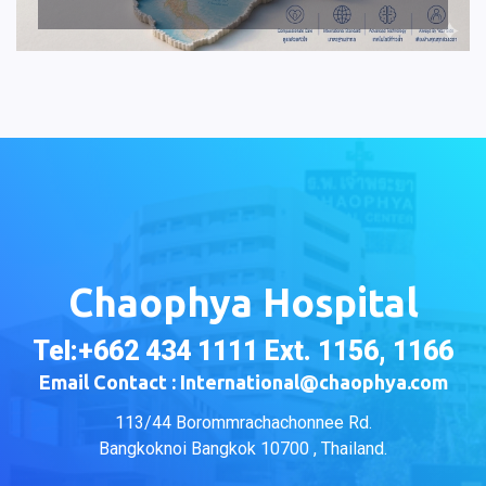
Chaophya Hospital
Tel:+662 434 1111 Ext. 1156, 1166
Email Contact : International@chaophya.com
113/44 Borommrachachonnee Rd.
Bangkoknoi Bangkok 10700 , Thailand.