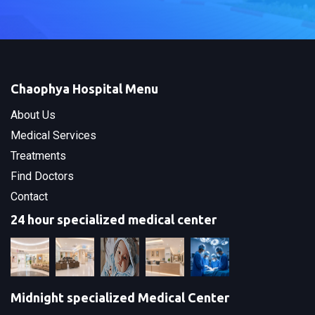
Chaophya Hospital Menu
About Us
Medical Services
Treatments
Find Doctors
Contact
24 hour specialized medical center
Midnight specialized Medical Center