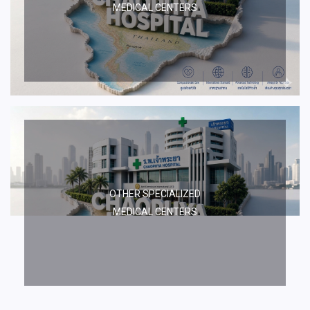
MEDICAL CENTERS
OTHER SPECIALIZED
MEDICAL CENTERS