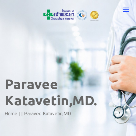
Paravee
Katavetin,MD.
Home
|
|
Paravee Katavetin,MD.