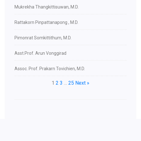
Mukrekha Thangkittisuwan, M.D.
Rattakorn Pinpattanapong , M.D.
Pimonrat Somkittithum, M.D.
Asst.Prof. Arun Vonggirad
Assoc. Prof. Prakarn Tovichien, M.D.
1
2
3
…
25
Next »