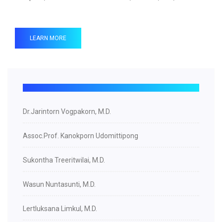
LEARN MORE
Dr.Jarintorn Vogpakorn, M.D.
Assoc.Prof. Kanokporn Udomittipong
Sukontha Treeritwilai, M.D.
Wasun Nuntasunti, M.D.
Lertluksana Limkul, M.D.