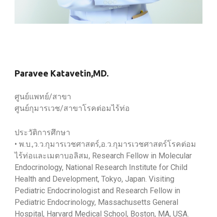
Paravee Katavetin,MD.
ศูนย์แพทย์/สาขา
ศูนย์กุมารเวช/สาขาโรคต่อมไร้ท่อ
ประวัติการศึกษา
• พ.บ.,ว.ว.กุมารเวชศาสตร์,อ.ว.กุมารเวชศาสตร์โรคต่อม
ไร้ท่อและเมตาบอลิสม, Research Fellow in Molecular
Endocrinology, National Research Institute for Child
Health and Development, Tokyo, Japan. Visiting
Pediatric Endocrinologist and Research Fellow in
Pediatric Endocrinology, Massachusetts General
Hospital, Harvard Medical School, Boston, MA, USA.