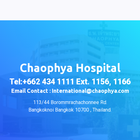
Chaophya Hospital
Tel:+662 434 1111 Ext. 1156, 1166
Email Contact : International@chaophya.com
113/44 Borommrachachonnee Rd.
Bangkoknoi Bangkok 10700 , Thailand.