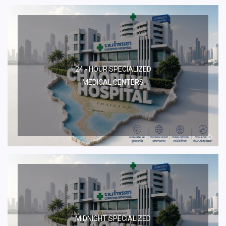
24 - HOUR SPECIALIZED
MEDICAL CENTERS
MIDNIGHT SPECIALIZED