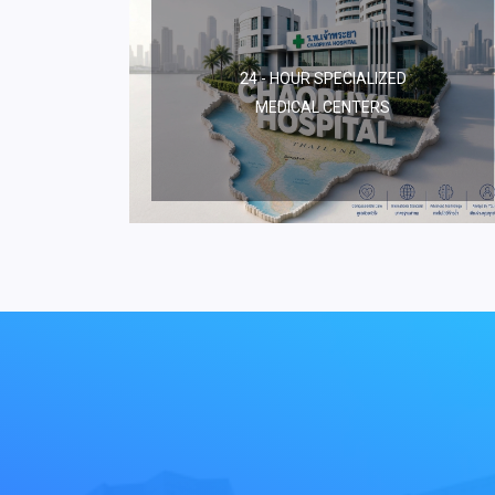
24 - HOUR SPECIALIZED
MEDICAL CENTERS