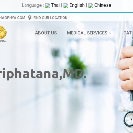
Language :
Thai
|
English
|
Chinese
CHAOPHYA.COM
FIND OUR LOCATION
ABOUT US
MEDICAL SERVICES
PAT
riphatana,MD.