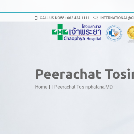
CALL US NOW! +662 434 1111
INTERNATIONAL@
Peerachat Tosi
Home
|
|
Peerachat Tosiriphatana,MD.