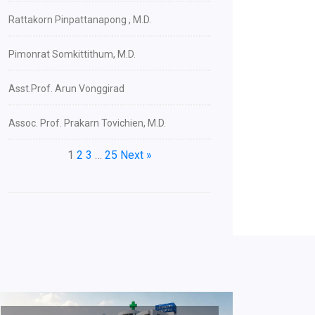
Rattakorn Pinpattanapong , M.D.
Pimonrat Somkittithum, M.D.
Asst.Prof. Arun Vonggirad
Assoc. Prof. Prakarn Tovichien, M.D.
1
2
3
…
25
Next »