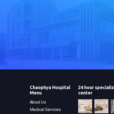
Chaophya Hospital
24 hour speciali
Menu
center
About Us
Medical Services