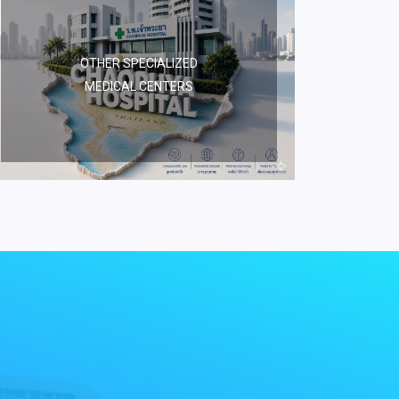
OTHER SPECIALIZED
MEDICAL CENTERS