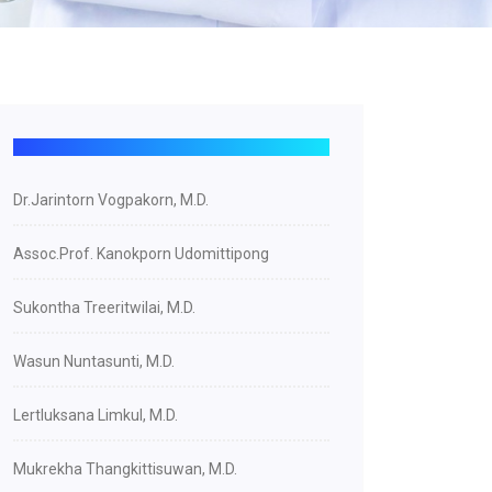
Dr.Jarintorn Vogpakorn, M.D.
Assoc.Prof. Kanokporn Udomittipong
Sukontha Treeritwilai, M.D.
Wasun Nuntasunti, M.D.
Lertluksana Limkul, M.D.
Mukrekha Thangkittisuwan, M.D.