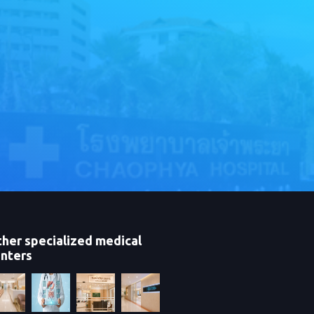
her specialized medical
nters