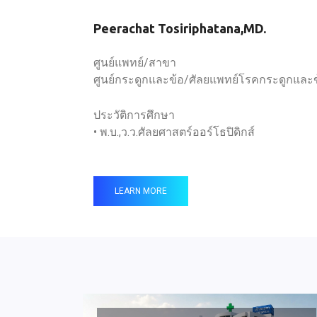
Peerachat Tosiriphatana,MD.
ศูนย์แพทย์/สาขา
ศูนย์กระดูกและข้อ/ศัลยแพทย์โรคกระดูกและ
ประวัติการศึกษา
• พ.บ.,ว.ว.ศัลยศาสตร์ออร์โธปิดิกส์
LEARN MORE