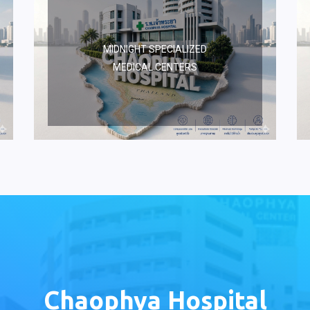
MIDNIGHT SPECIALIZED
MEDICAL CENTERS
Chaophya Hospital