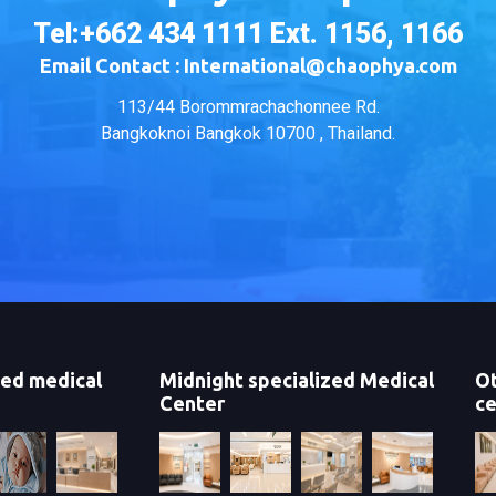
Tel:+662 434 1111 Ext. 1156, 1166
Email Contact : International@chaophya.com
113/44 Borommrachachonnee Rd.
Bangkoknoi Bangkok 10700 , Thailand.
zed medical
Midnight specialized Medical
Ot
Center
ce