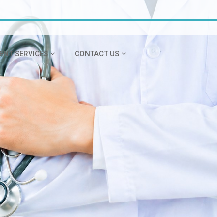
IENT SERVICES
CONTACT US