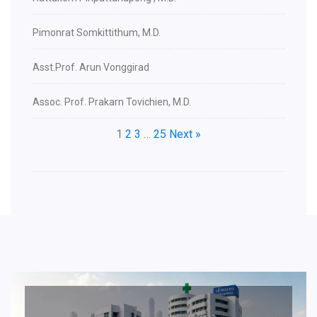
Pimonrat Somkittithum, M.D.
Asst.Prof. Arun Vonggirad
Assoc. Prof. Prakarn Tovichien, M.D.
1
2
3
…
25
Next »