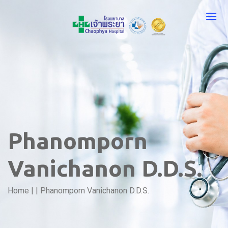
Phanomporn
Vanichanon D.D.S.
Home
|
|
Phanomporn Vanichanon D.D.S.