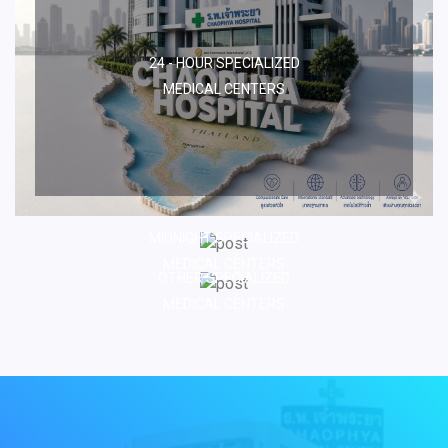
24 - HOUR SPECIALIZED
MEDICAL CENTERS
MIDNIGHT SPECIALIZED
MEDICAL CENTERS
OTHER SPECIALIZED
MEDICAL CENTERS