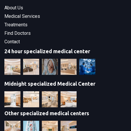
About Us
Medical Services
Treatments
Find Doctors
Contact
24 hour specialized medical center
Midnight specialized Medical Center
Other specialized medical centers