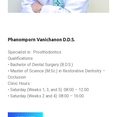
Phanomporn Vanichanon D.D.S.
Specialist in : Prosthodontics
Qualifications:
• Bachelor of Dental Surgery (B.D.S.)
• Master of Science (M.Sc.) in Restorative Dentistry –
Occlusion
Clinic Hours :
• Saturday (Weeks 1, 3, and 5): 08:00 – 12:00
• Saturday (Weeks 2 and 4): 08:00 – 16:00