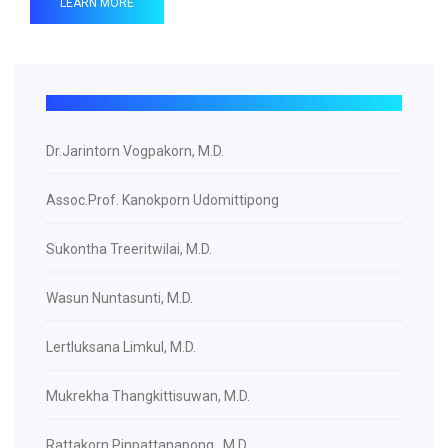
LEARN MORE
Dr.Jarintorn Vogpakorn, M.D.
Assoc.Prof. Kanokporn Udomittipong
Sukontha Treeritwilai, M.D.
Wasun Nuntasunti, M.D.
Lertluksana Limkul, M.D.
Mukrekha Thangkittisuwan, M.D.
Rattakorn Pinpattanapong , M.D.