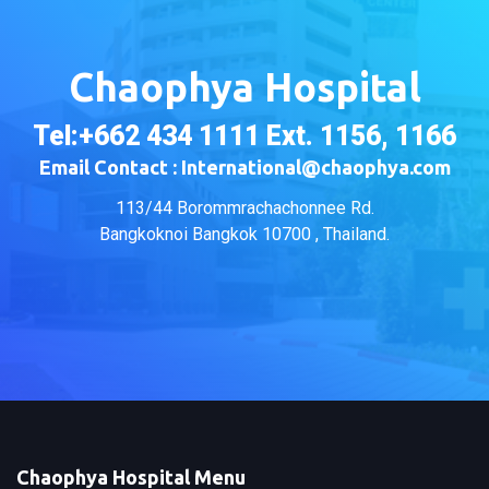
Chaophya Hospital
Tel:+662 434 1111 Ext. 1156, 1166
Email Contact : International@chaophya.com
113/44 Borommrachachonnee Rd.
Bangkoknoi Bangkok 10700 , Thailand.
Chaophya Hospital Menu