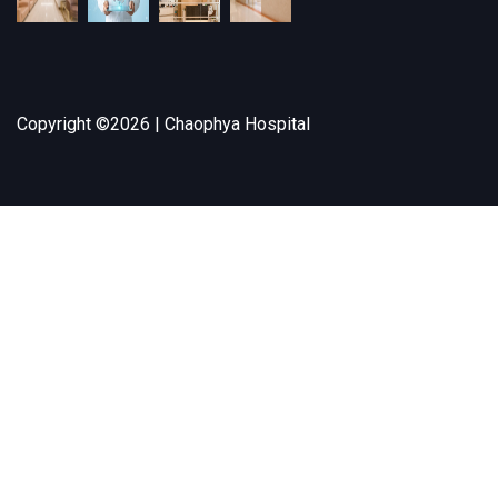
Copyright ©
2026 | Chaophya Hospital