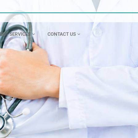
IENT SERVICES
CONTACT US