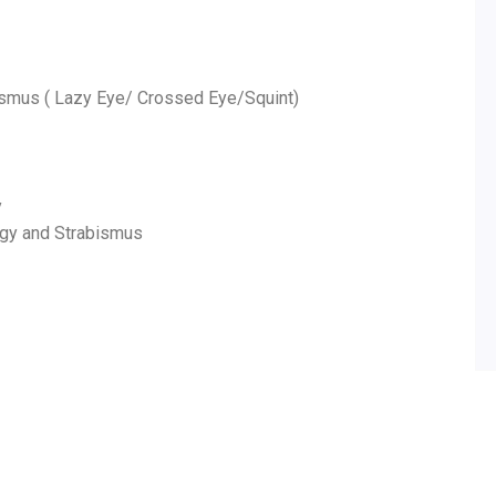
ismus ( Lazy Eye/ Crossed Eye/Squint)
y
ogy and Strabismus