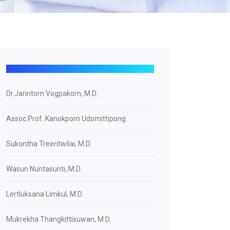
Dr.Jarintorn Vogpakorn, M.D.
Assoc.Prof. Kanokporn Udomittipong
Sukontha Treeritwilai, M.D.
Wasun Nuntasunti, M.D.
Lertluksana Limkul, M.D.
Mukrekha Thangkittisuwan, M.D.