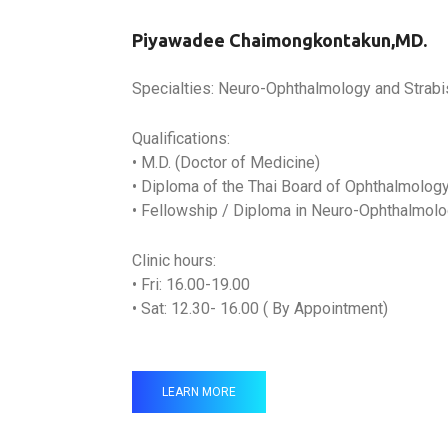
Piyawadee Chaimongkontakun,MD.
Specialties: Neuro-Ophthalmology and Strab
Qualifications:
• M.D. (Doctor of Medicine)
• Diploma of the Thai Board of Ophthalmolog
• Fellowship / Diploma in Neuro-Ophthalmol
Clinic hours:
• Fri: 16.00-19.00
• Sat: 12.30- 16.00 ( By Appointment)
LEARN MORE