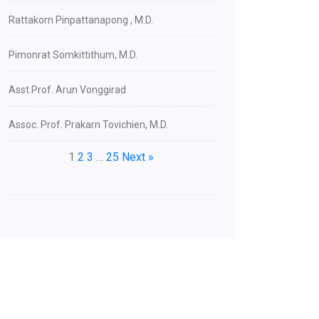
Rattakorn Pinpattanapong , M.D.
Pimonrat Somkittithum, M.D.
Asst.Prof. Arun Vonggirad
Assoc. Prof. Prakarn Tovichien, M.D.
1
2
3
…
25
Next »