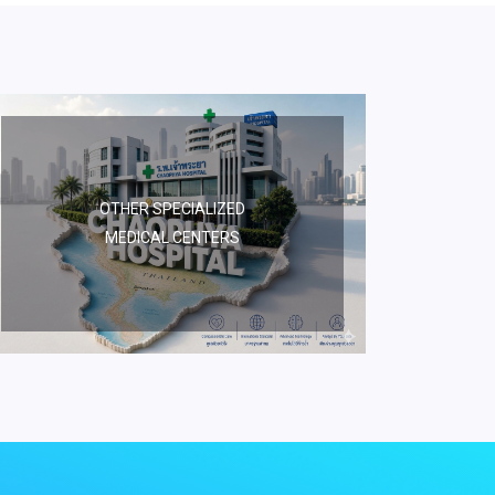
OTHER SPECIALIZED
MEDICAL CENTERS