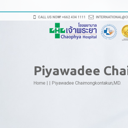
CALL US NOW! +662 434 1111
INTERNATIONAL@
Piyawadee Cha
Home
|
|
Piyawadee Chaimongkontakun,MD.