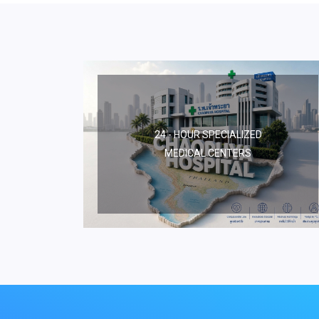
24 - HOUR SPECIALIZED
MEDICAL CENTERS