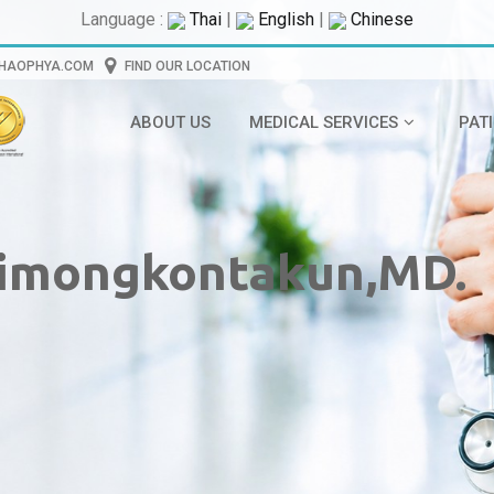
Language :
Thai
|
English
|
Chinese
CHAOPHYA.COM
FIND OUR LOCATION
ABOUT US
MEDICAL SERVICES
PAT
imongkontakun,MD.