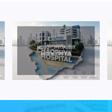
MIDNIGHT SPECIALIZED
MEDICAL CENTERS