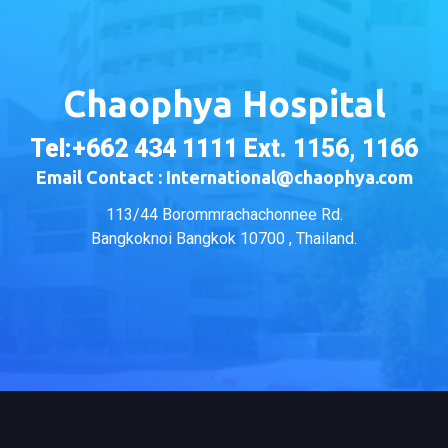
Chaophya Hospital
Tel:+662 434 1111 Ext. 1156, 1166
Email Contact : International@chaophya.com
113/44 Borommrachachonnee Rd.
Bangkoknoi Bangkok 10700 , Thailand.