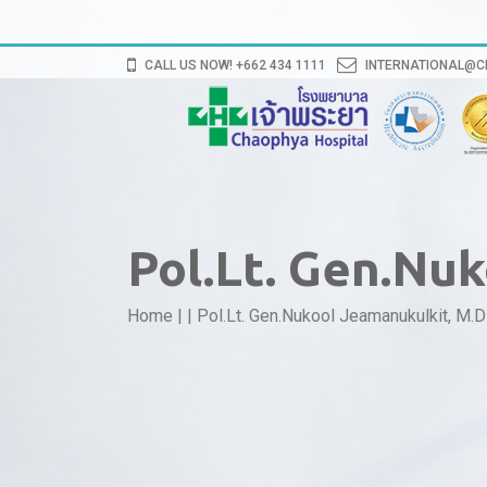
CALL US NOW! +662 434 1111
INTERNATIONAL@
Pol.Lt. Gen.Nu
Home
|
|
Pol.Lt. Gen.Nukool Jeamanukulkit, M.D