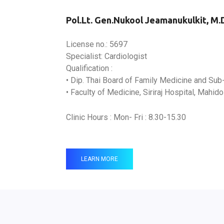
Pol.Lt. Gen.Nukool Jeamanukulkit, M.
License no.: 5697
Specialist: Cardiologist
Qualification :
• Dip. Thai Board of Family Medicine and Sub
• Faculty of Medicine, Siriraj Hospital, Mahido
Clinic Hours : Mon- Fri : 8.30-15.30
LEARN MORE