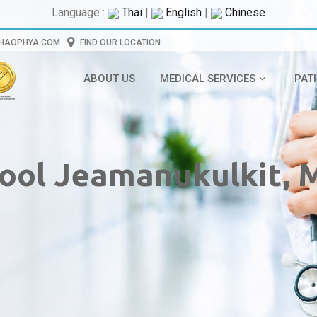
Language :
Thai
|
English
|
Chinese
CHAOPHYA.COM
FIND OUR LOCATION
ABOUT US
MEDICAL SERVICES
PAT
kool Jeamanukulkit, 