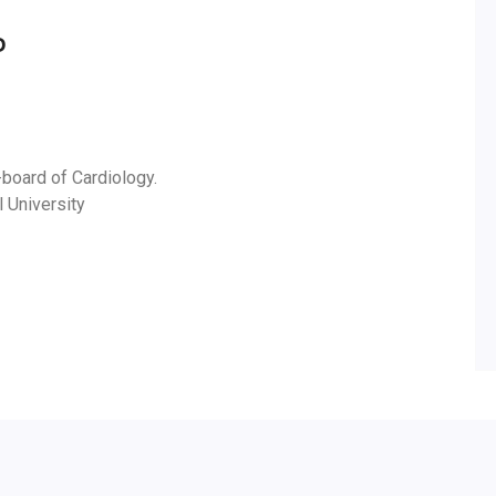
D
-board of Cardiology.
l University