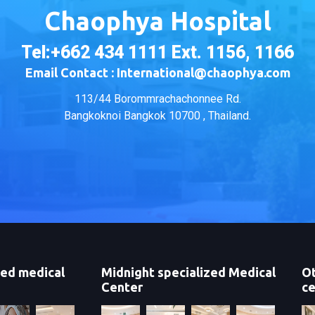
Chaophya Hospital
Tel:+662 434 1111 Ext. 1156, 1166
Email Contact : International@chaophya.com
113/44 Borommrachachonnee Rd.
Bangkoknoi Bangkok 10700 , Thailand.
zed medical
Midnight specialized Medical
Ot
Center
ce