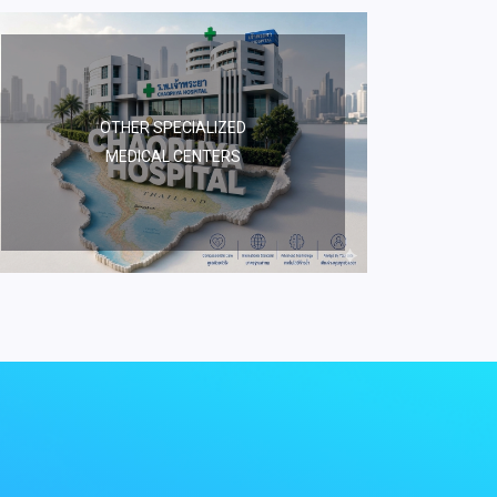
OTHER SPECIALIZED
MEDICAL CENTERS