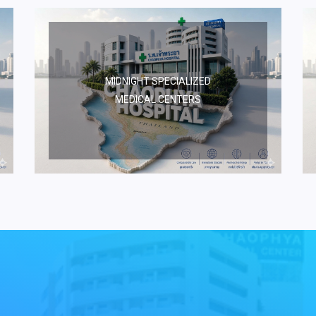
MIDNIGHT SPECIALIZED
MEDICAL CENTERS