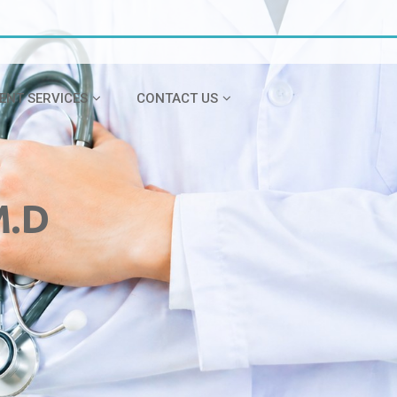
IENT SERVICES
CONTACT US
M.D