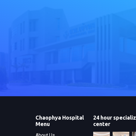
Chaophya Hospital
24 hour speciali
Menu
center
About Us