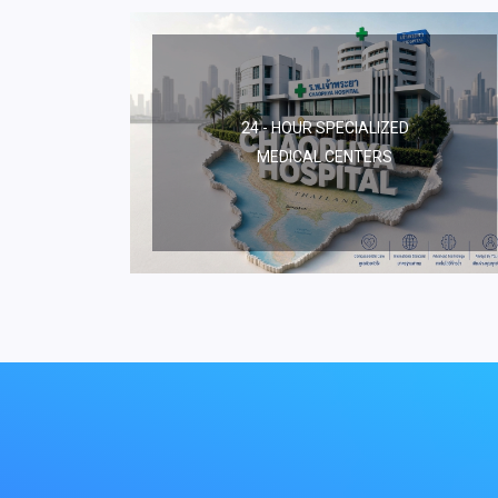
24 - HOUR SPECIALIZED
MEDICAL CENTERS