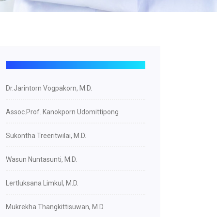
Dr.Jarintorn Vogpakorn, M.D.
Assoc.Prof. Kanokporn Udomittipong
Sukontha Treeritwilai, M.D.
Wasun Nuntasunti, M.D.
Lertluksana Limkul, M.D.
Mukrekha Thangkittisuwan, M.D.