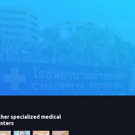
her specialized medical
nters