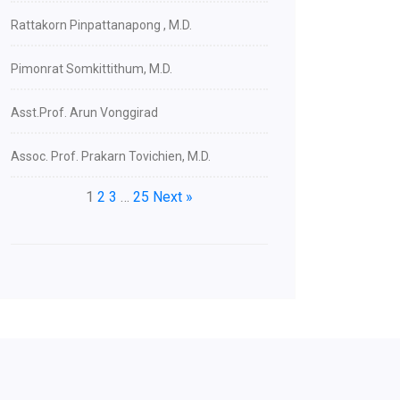
Rattakorn Pinpattanapong , M.D.
Pimonrat Somkittithum, M.D.
Asst.Prof. Arun Vonggirad
Assoc. Prof. Prakarn Tovichien, M.D.
1
2
3
…
25
Next »