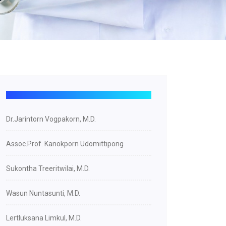
Dr.Jarintorn Vogpakorn, M.D.
Assoc.Prof. Kanokporn Udomittipong
Sukontha Treeritwilai, M.D.
Wasun Nuntasunti, M.D.
Lertluksana Limkul, M.D.