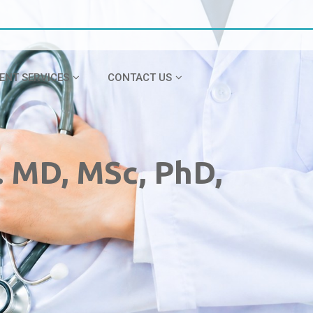
IENT SERVICES
CONTACT US
. MD, MSc, PhD,