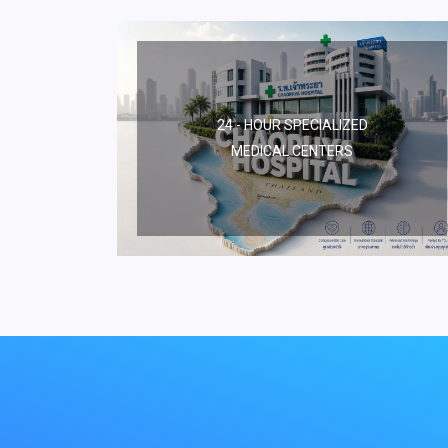
24 - HOUR SPECIALIZED
MEDICAL CENTERS