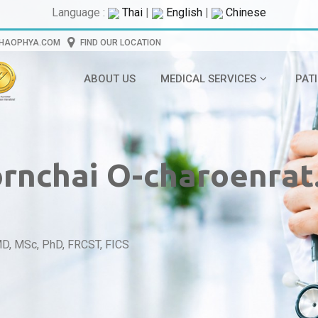
Language :
Thai
|
English
|
Chinese
CHAOPHYA.COM
FIND OUR LOCATION
ABOUT US
MEDICAL SERVICES
PAT
ornchai O-charoenrat
MD, MSc, PhD, FRCST, FICS