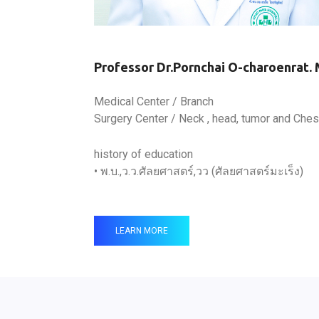
Professor Dr.Pornchai O-charoenrat. 
Medical Center / Branch
Surgery Center / Neck , head, tumor and Ches
history of education
• พ.บ.,ว.ว.ศัลยศาสตร์,วว (ศัลยศาสตร์มะเร็ง)
LEARN MORE