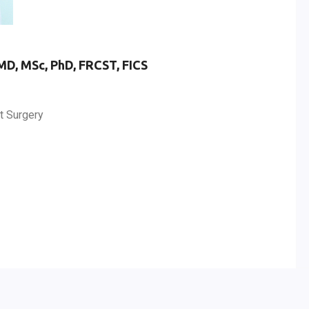
MD, MSc, PhD, FRCST, FICS
t Surgery