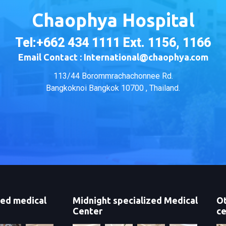
Chaophya Hospital
Tel:+662 434 1111 Ext. 1156, 1166
Email Contact : International@chaophya.com
113/44 Borommrachachonnee Rd.
Bangkoknoi Bangkok 10700 , Thailand.
zed medical
Midnight specialized Medical
Ot
Center
ce