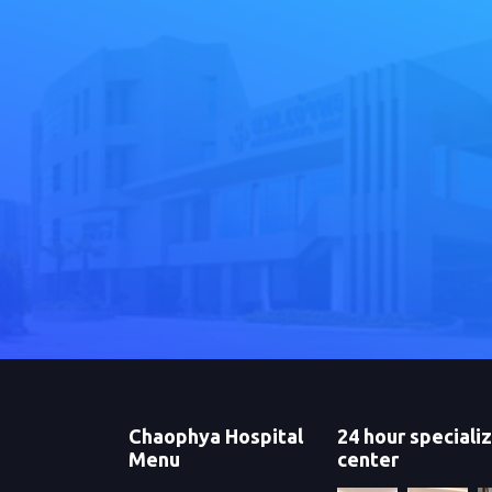
Chaophya Hospital
24 hour speciali
Menu
center