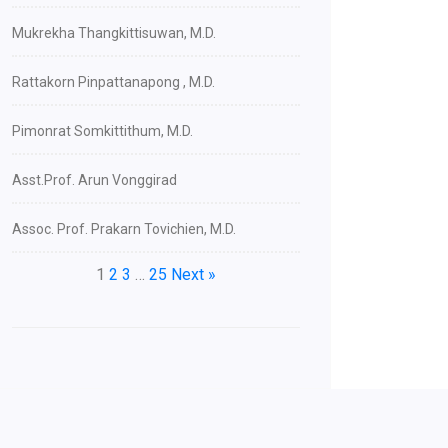
Mukrekha Thangkittisuwan, M.D.
Rattakorn Pinpattanapong , M.D.
Pimonrat Somkittithum, M.D.
Asst.Prof. Arun Vonggirad
Assoc. Prof. Prakarn Tovichien, M.D.
1
2
3
…
25
Next »