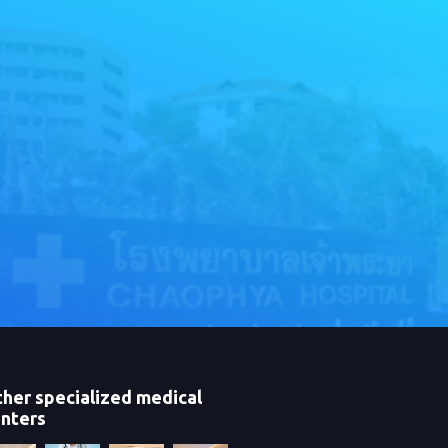
her specialized medical
nters