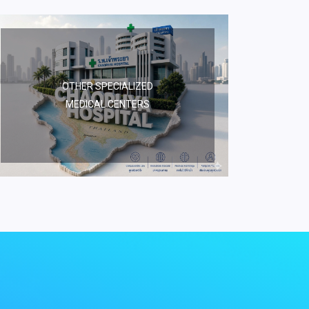
OTHER SPECIALIZED
MEDICAL CENTERS