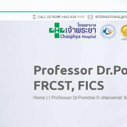
CALL US NOW! +662 434 1111
INTERNATIONAL@
Professor Dr.P
FRCST, FICS
Home
|
|
Professor Dr.Pornchai O-charoenrat. 