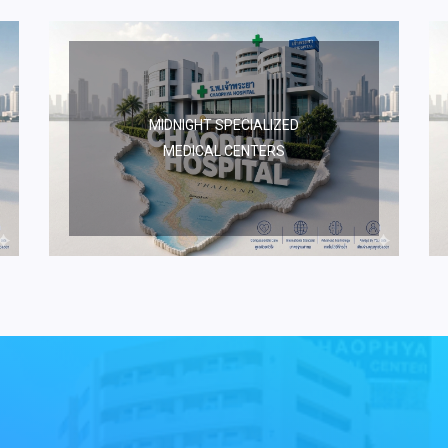
MIDNIGHT SPECIALIZED
MEDICAL CENTERS