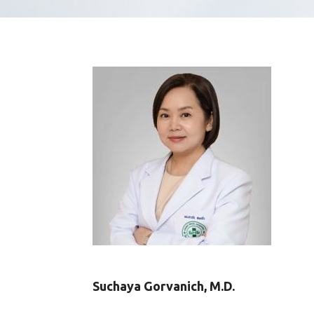
Suchaya Gorvanich, M.D.