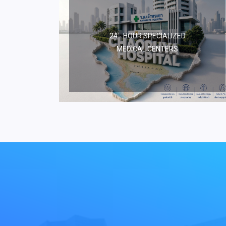
24 - HOUR SPECIALIZED
MEDICAL CENTERS