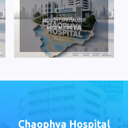
MIDNIGHT SPECIALIZED
MEDICAL CENTERS
Chaophya Hospital