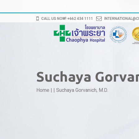
CALL US NOW! +662 434 1111
INTERNATIONAL@
Suchaya Gorvan
Home
|
|
Suchaya Gorvanich, M.D.