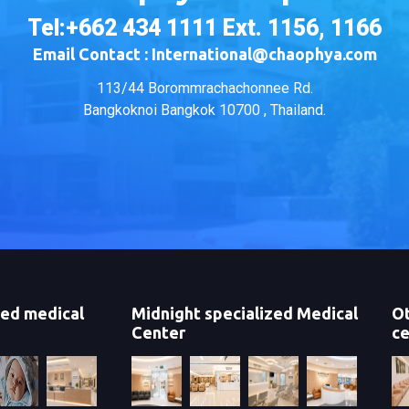
Tel:+662 434 1111 Ext. 1156, 1166
Email Contact : International@chaophya.com
113/44 Borommrachachonnee Rd.
Bangkoknoi Bangkok 10700 , Thailand.
zed medical
Midnight specialized Medical
Ot
Center
ce