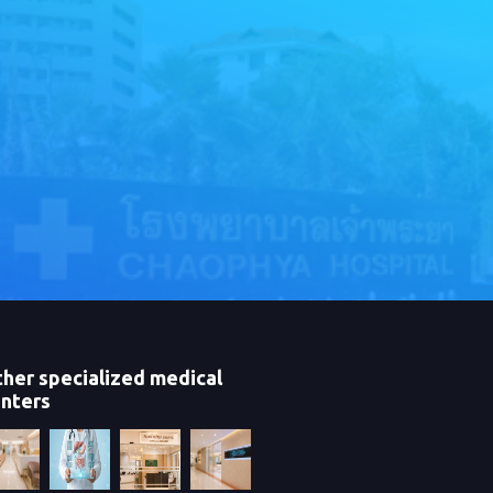
her specialized medical
nters