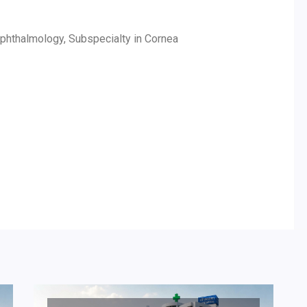
 Ophthalmology, Subspecialty in Cornea