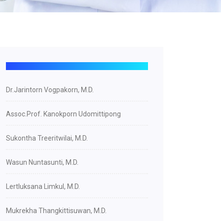
Dr.Jarintorn Vogpakorn, M.D.
Assoc.Prof. Kanokporn Udomittipong
Sukontha Treeritwilai, M.D.
Wasun Nuntasunti, M.D.
Lertluksana Limkul, M.D.
Mukrekha Thangkittisuwan, M.D.