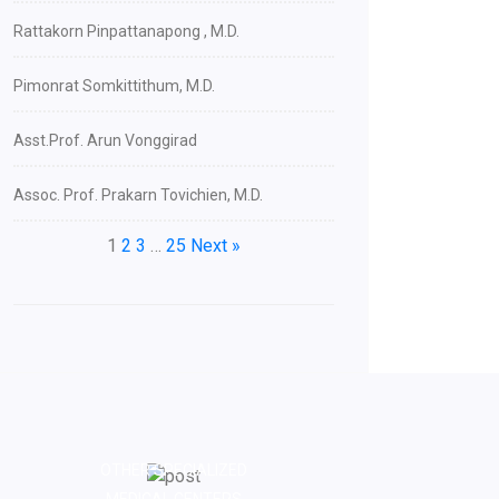
Rattakorn Pinpattanapong , M.D.
Pimonrat Somkittithum, M.D.
Asst.Prof. Arun Vonggirad
Assoc. Prof. Prakarn Tovichien, M.D.
1
2
3
…
25
Next »
OTHER SPECIALIZED