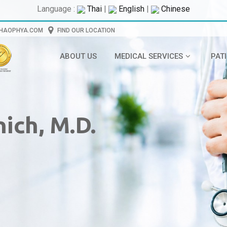
Language :
Thai
|
English
|
Chinese
CHAOPHYA.COM
FIND OUR LOCATION
ABOUT US
MEDICAL SERVICES
PAT
ich, M.D.