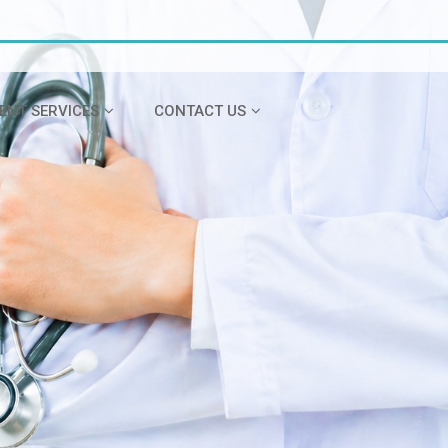
IENT SERVICES
CONTACT US