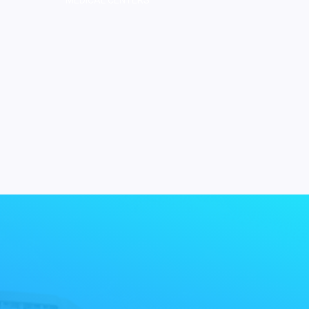
MEDICAL CENTERS