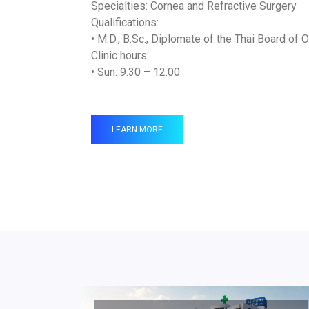
Specialties: Cornea and Refractive Surgery
Qualifications:
• M.D., B.Sc., Diplomate of the Thai Board of
Clinic hours:
• Sun: 9.30 – 12.00
LEARN MORE