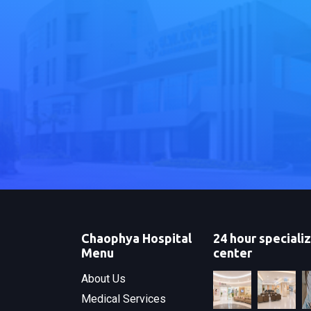
Chaophya Hospital
24 hour speciali
Menu
center
About Us
Medical Services