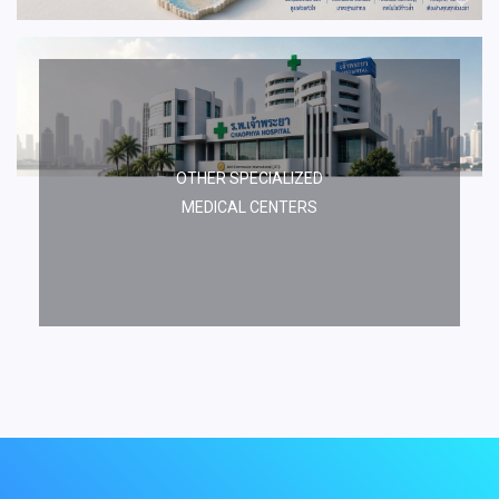
OTHER SPECIALIZED
MEDICAL CENTERS