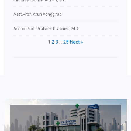
Pimonrat Somkittithum, M.D.
Asst.Prof. Arun Vonggirad
Assoc. Prof. Prakarn Tovichien, M.D.
1
2
3
…
25
Next »