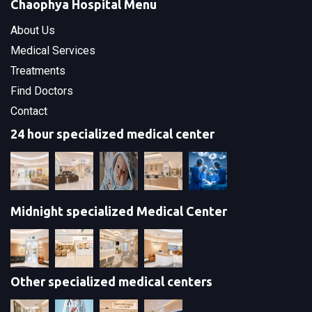
Chaophya Hospital Menu
About Us
Medical Services
Treatments
Find Doctors
Contact
24 hour specialized medical center
Midnight specialized Medical Center
Other specialized medical centers