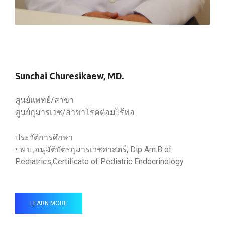
Sunchai Churesikaew, MD.
ศูนย์แพทย์/สาขา
ศูนย์กุมารเวช/สาขาโรคต่อมไร้ท่อ
ประวัติการศึกษา
• พ.บ.,อนุมัติบัตรกุมารเวชศาสตร์, Dip Am.B of
Pediatrics,Certificate of Pediatric Endocrinology
LEARN MORE