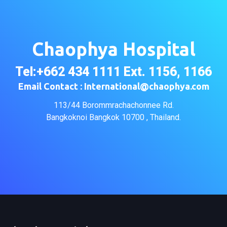
Chaophya Hospital
Tel:+662 434 1111 Ext. 1156, 1166
Email Contact : International@chaophya.com
113/44 Borommrachachonnee Rd.
Bangkoknoi Bangkok 10700 , Thailand.