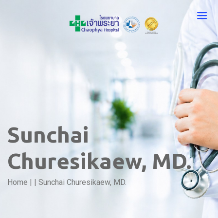
Sunchai
Churesikaew, MD.
Home
|
|
Sunchai Churesikaew, MD.