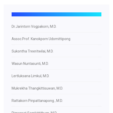
Dr.Jarintorn Vogpakorn, M.D.
Assoc.Prof. Kanokporn Udomittipong
Sukontha Treeritwilai, M.D.
Wasun Nuntasunti, M.D.
Lertluksana Limkul, M.D.
Mukrekha Thangkittisuwan, M.D.
Rattakorn Pinpattanapong , M.D.