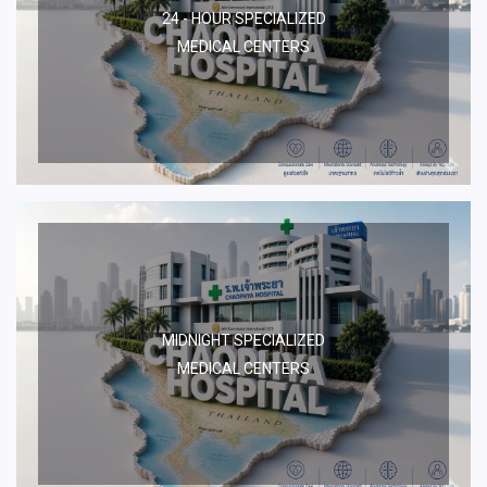
24 - HOUR SPECIALIZED
MEDICAL CENTERS
MIDNIGHT SPECIALIZED
MEDICAL CENTERS