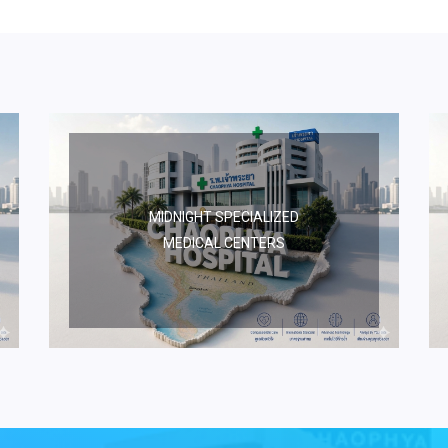
MIDNIGHT SPECIALIZED
MEDICAL CENTERS