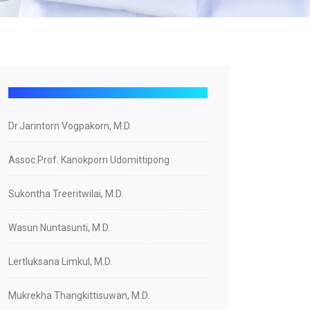
Dr.Jarintorn Vogpakorn, M.D.
Assoc.Prof. Kanokporn Udomittipong
Sukontha Treeritwilai, M.D.
Wasun Nuntasunti, M.D.
Lertluksana Limkul, M.D.
Mukrekha Thangkittisuwan, M.D.