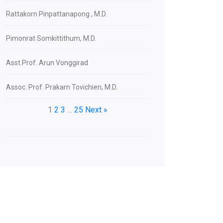
Rattakorn Pinpattanapong , M.D.
Pimonrat Somkittithum, M.D.
Asst.Prof. Arun Vonggirad
Assoc. Prof. Prakarn Tovichien, M.D.
1
2
3
…
25
Next »