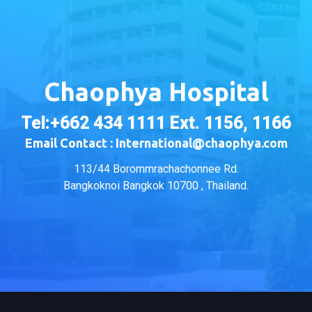
Chaophya Hospital
Tel:+662 434 1111 Ext. 1156, 1166
Email Contact : International@chaophya.com
113/44 Borommrachachonnee Rd.
Bangkoknoi Bangkok 10700 , Thailand.