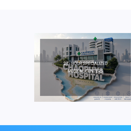
24 - HOUR SPECIALIZED
MEDICAL CENTERS