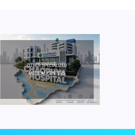
OTHER SPECIALIZED
MEDICAL CENTERS