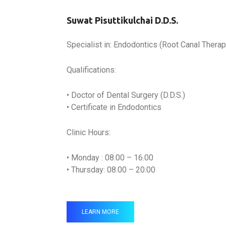
Suwat Pisuttikulchai D.D.S.
Specialist in: Endodontics (Root Canal Therap
Qualifications:
• Doctor of Dental Surgery (D.D.S.)
• Certificate in Endodontics
Clinic Hours:
• Monday : 08.00 – 16.00
• Thursday: 08.00 – 20.00
LEARN MORE