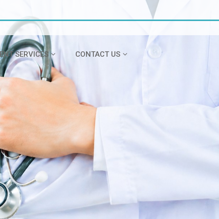
IENT SERVICES
CONTACT US