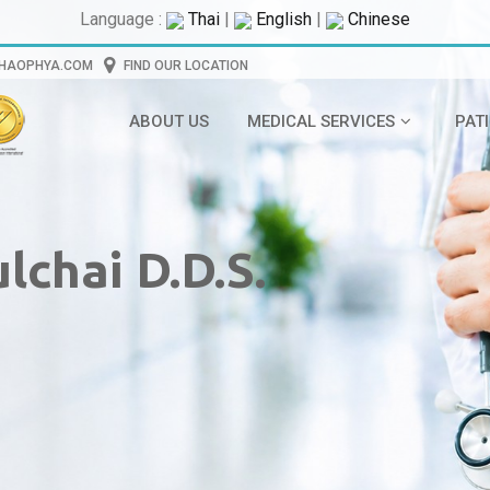
Language :
Thai
|
English
|
Chinese
CHAOPHYA.COM
FIND OUR LOCATION
ABOUT US
MEDICAL SERVICES
PAT
lchai D.D.S.