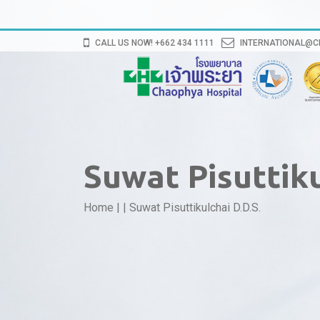
CALL US NOW! +662 434 1111
INTERNATIONAL@
Suwat Pisuttiku
Home
|
|
Suwat Pisuttikulchai D.D.S.