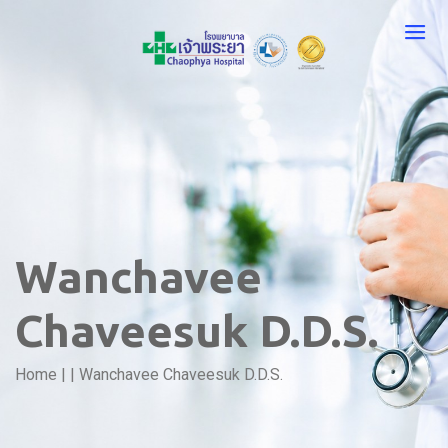
Wanchavee
Chaveesuk D.D.S.
Home
|
|
Wanchavee Chaveesuk D.D.S.