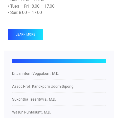
• Tues – Fri : 8.00 – 17.00
• Sun: 8.00 – 17.00
LEARN MORE
Dr.Jarintorn Vogpakorn, M.D.
Assoc.Prof. Kanokporn Udomittipong
Sukontha Treeritwilai, M.D.
Wasun Nuntasunti, M.D.