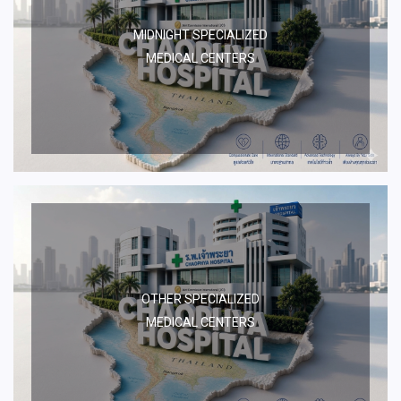
MIDNIGHT SPECIALIZED
MEDICAL CENTERS
OTHER SPECIALIZED
MEDICAL CENTERS