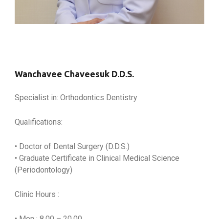
Wanchavee Chaveesuk D.D.S.
Specialist in: Orthodontics Dentistry
Qualifications:
• Doctor of Dental Surgery (D.D.S.)
• Graduate Certificate in Clinical Medical Science
(Periodontology)
Clinic Hours :
• Mon : 8.00 – 20.00