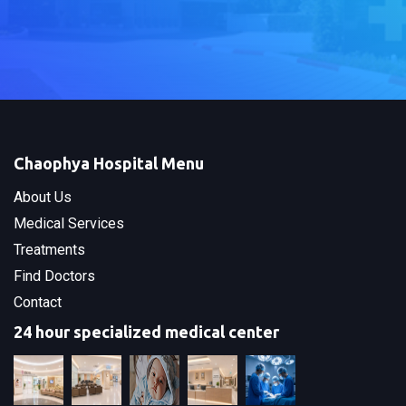
Chaophya Hospital Menu
About Us
Medical Services
Treatments
Find Doctors
Contact
24 hour specialized medical center