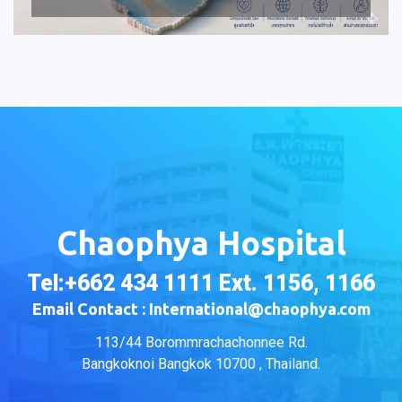
Chaophya Hospital
Tel:+662 434 1111 Ext. 1156, 1166
Email Contact : International@chaophya.com
113/44 Borommrachachonnee Rd.
Bangkoknoi Bangkok 10700 , Thailand.