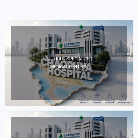
24 - HOUR SPECIALIZED
MEDICAL CENTERS