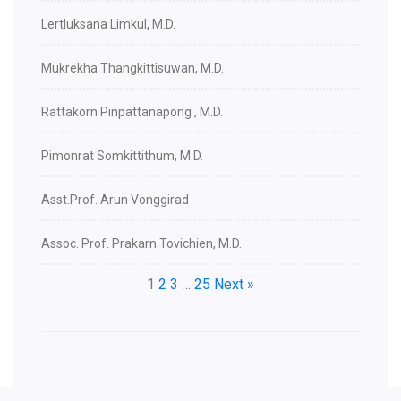
Lertluksana Limkul, M.D.
Mukrekha Thangkittisuwan, M.D.
Rattakorn Pinpattanapong , M.D.
Pimonrat Somkittithum, M.D.
Asst.Prof. Arun Vonggirad
Assoc. Prof. Prakarn Tovichien, M.D.
1
2
3
…
25
Next »