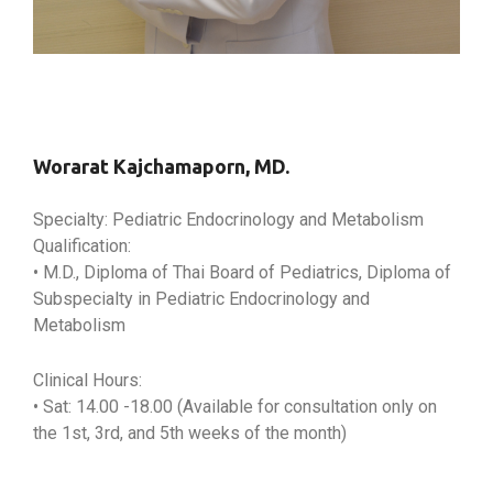
Worarat Kajchamaporn, MD.
Specialty: Pediatric Endocrinology and Metabolism
Qualification:
• M.D., Diploma of Thai Board of Pediatrics, Diploma of
Subspecialty in Pediatric Endocrinology and
Metabolism
Clinical Hours:
• Sat: 14.00 -18.00 (Available for consultation only on
the 1st, 3rd, and 5th weeks of the month)