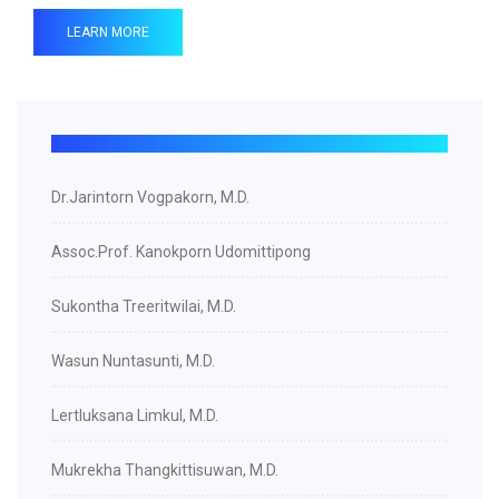
LEARN MORE
Dr.Jarintorn Vogpakorn, M.D.
Assoc.Prof. Kanokporn Udomittipong
Sukontha Treeritwilai, M.D.
Wasun Nuntasunti, M.D.
Lertluksana Limkul, M.D.
Mukrekha Thangkittisuwan, M.D.