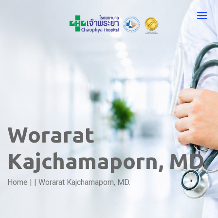
Worarat
Kajchamaporn, MD.
Home
|
|
Worarat Kajchamaporn, MD.