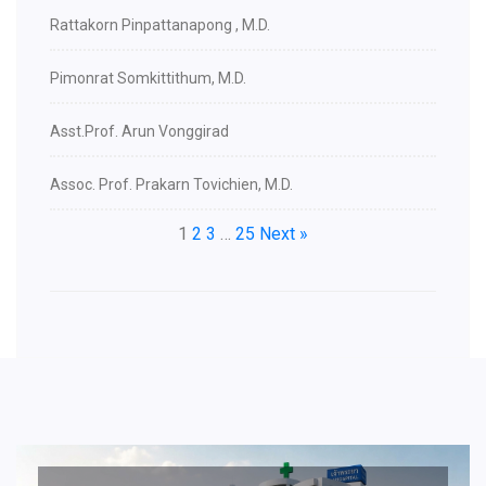
Rattakorn Pinpattanapong , M.D.
Pimonrat Somkittithum, M.D.
Asst.Prof. Arun Vonggirad
Assoc. Prof. Prakarn Tovichien, M.D.
1
2
3
…
25
Next »