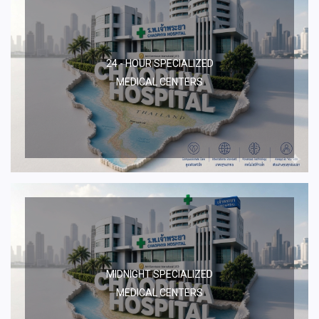
24 - HOUR SPECIALIZED
MEDICAL CENTERS
MIDNIGHT SPECIALIZED
MEDICAL CENTERS