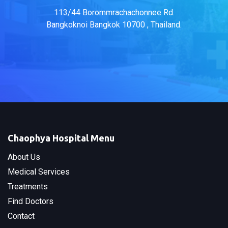
113/44 Borommrachachonnee Rd.
Bangkoknoi Bangkok 10700 , Thailand.
Chaophya Hospital Menu
About Us
Medical Services
Treatments
Find Doctors
Contact