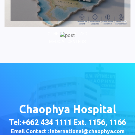
OTHER SPECIALIZED
MEDICAL CENTERS
Chaophya Hospital
Tel:+662 434 1111 Ext. 1156, 1166
Email Contact : International@chaophya.com