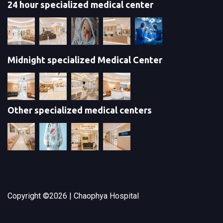
24 hour specialized medical center
Midnight specialized Medical Center
Other specialized medical centers
Copyright ©
2026 | Chaophya Hospital